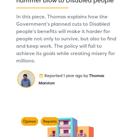
hammer blow to Disabled people
In this piece, Thomas explains how the
Government's planned cuts to Disabled
people's benefits will make it harder for
people not only to survive, but also to find
and keep work. The policy will fail to
achieve its goals while creating misery for
millions.
Reported 1 year ago by
Thomas
Marston
Opinon
Reports