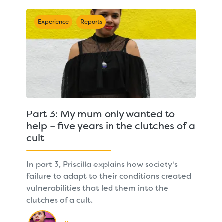
Experience
Reports
Part 3: My mum only wanted to
help – five years in the clutches of a
cult
In part 3, Priscilla explains how society's
failure to adapt to their conditions created
vulnerabilities that led them into the
clutches of a cult.