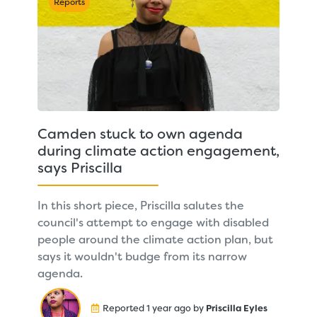
Reports
Camden stuck to own agenda
during climate action engagement,
says Priscilla
In this short piece, Priscilla salutes the
council's attempt to engage with disabled
people around the climate action plan, but
says it wouldn't budge from its narrow
agenda.
Reported 1 year ago by
Priscilla Eyles