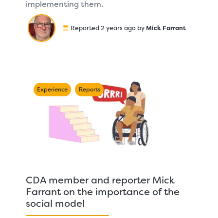
implementing them.
Reported 2 years ago by
Mick Farrant
Experience
Reports
CDA member and reporter Mick
Farrant on the importance of the
social model