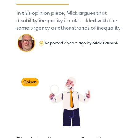
In this opinion piece, Mick argues that
disability inequality is not tackled with the
same urgency as other strands of inequality.
Reported 2 years ago by
Mick Farrant
Opinon