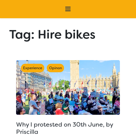
Tag:
Hire bikes
Experience
Opinon
Why I protested on 30th June, by
Priscilla