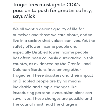
Tragic fires must ignite CDA’s
passion to push for greater safety,
says Mick
We all want a decent quality of life for
ourselves and those we care about, and to
live in a society that values our lives. Yet the
safety of lower income people and
especially Disabled lower income people
has often been callously disregarded in this
country, as evidenced by the Grenfell and
Daleham Gardens fires among other
tragedies. These disasters and their impact
on Disabled people are by no means
inevitable and simple changes like
introducing personal evacuation plans can
save lives. These changes are possible and
the council must lead the charge in