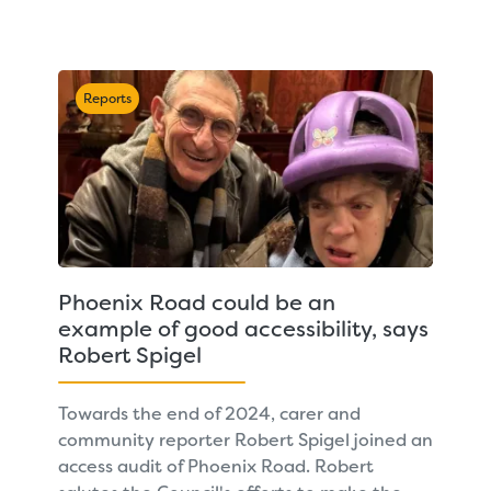
Reports
Phoenix Road could be an
example of good accessibility, says
Robert Spigel
Towards the end of 2024, carer and
community reporter Robert Spigel joined an
access audit of Phoenix Road. Robert