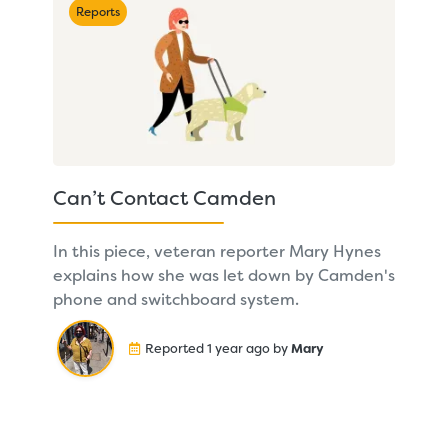
Reports
Can’t Contact Camden
In this piece, veteran reporter Mary Hynes
explains how she was let down by Camden's
phone and switchboard system.
Reported 1 year ago by
Mary