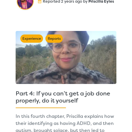
Reported 2 years ago by
Priscilla Eyles
Experience
Reports
Part 4: If you can’t get a job done
properly, do it yourself
In this fourth chapter, Priscilla explains how
their identifying as having ADHD, and then
autism, brought solace, but then led to