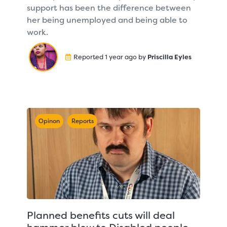
support has been the difference between
her being unemployed and being able to
work.
Reported 1 year ago by
Priscilla Eyles
Opinon
Reports
Planned benefits cuts will deal