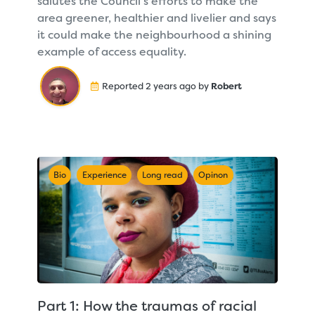
salutes the Council's efforts to make the
area greener, healthier and livelier and says
it could make the neighbourhood a shining
example of access equality.
Reported 2 years ago by
Robert
Bio
Experience
Long read
Opinon
Part 1: How the traumas of racial