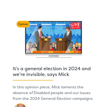
Opinon
It’s a general election in 2024 and
we’re invisible, says Mick
In this opinion piece, Mick laments the
absence of Disabled people and our issues
from the 2024 General Election campaigns.