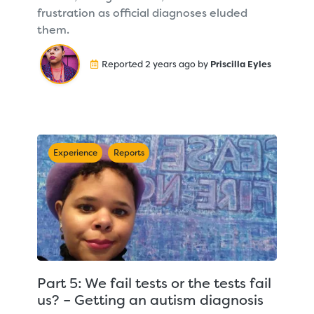
frustration as official diagnoses eluded
them.
Reported 2 years ago by
Priscilla Eyles
Experience
Reports
Part 5: We fail tests or the tests fail
us? – Getting an autism diagnosis