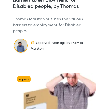
Barriers to employment for
Disabled people, by Thomas
Thomas Marston outlines the various
barriers to employment for Disabled
people.
Reported 1 year ago by
Thomas
Marston
Reports