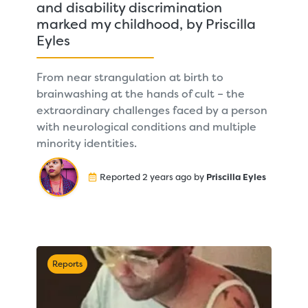
and disability discrimination
marked my childhood, by Priscilla
Eyles
From near strangulation at birth to
brainwashing at the hands of cult – the
extraordinary challenges faced by a person
with neurological conditions and multiple
minority identities.
Reported 2 years ago by
Priscilla Eyles
Reports