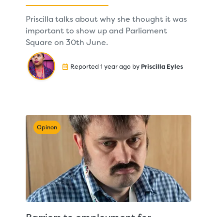
Priscilla talks about why she thought it was
important to show up and Parliament
Square on 30th June.
Reported 1 year ago by
Priscilla Eyles
Opinon