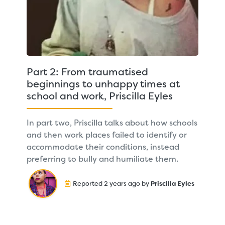
Part 2: From traumatised
beginnings to unhappy times at
school and work, Priscilla Eyles
In part two, Priscilla talks about how schools
and then work places failed to identify or
accommodate their conditions, instead
preferring to bully and humiliate them.
Reported 2 years ago by
Priscilla Eyles