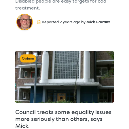
Disabled people are easy targets for bad
treatment.
Reported 2 years ago by
Mick Farrant
Opinon
Council treats some equality issues
more seriously than others, says
Mick