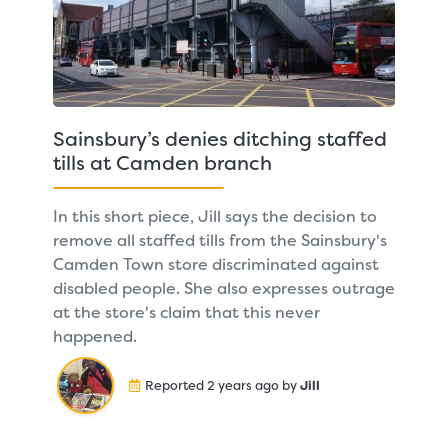
Sainsbury’s denies ditching staffed
tills at Camden branch
In this short piece, Jill says the decision to
remove all staffed tills from the Sainsbury's
Camden Town store discriminated against
disabled people. She also expresses outrage
at the store's claim that this never
happened.
Reported 2 years ago by
Jill