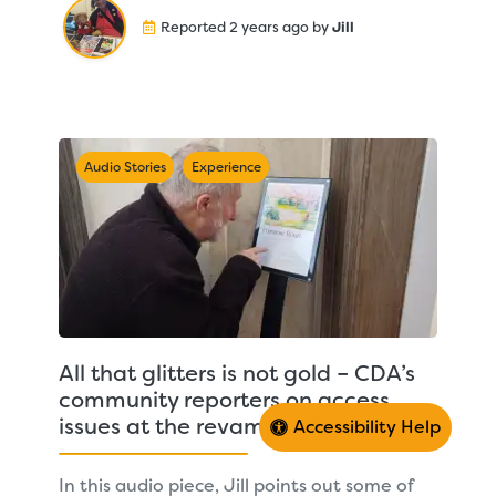
Reported 2 years ago by
Jill
Audio Stories
Experience
All that glitters is not gold – CDA’s
community reporters on access
issues at the revamped Town Hall
Accessibility Help
In this audio piece, Jill points out some of