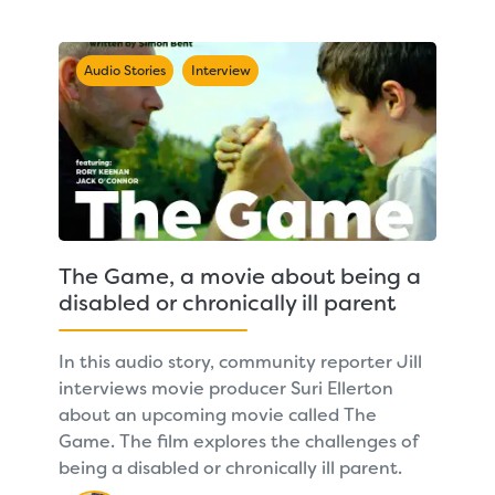
Audio Stories
Interview
The Game, a movie about being a
disabled or chronically ill parent
In this audio story, community reporter Jill
interviews movie producer Suri Ellerton
about an upcoming movie called The
Game. The film explores the challenges of
being a disabled or chronically ill parent.