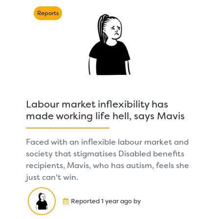
Reports
Labour market inflexibility has
made working life hell, says Mavis
Faced with an inflexible labour market and
society that stigmatises Disabled benefits
recipients, Mavis, who has autism, feels she
just can't win.
Reported 1 year ago by