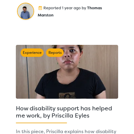
Reported 1 year ago by
Thomas
Marston
Experience
Reports
How disability support has helped
me work, by Priscilla Eyles
In this piece, Priscilla explains how disability