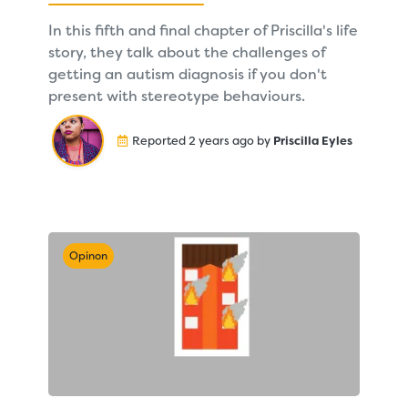
In this fifth and final chapter of Priscilla's life
story, they talk about the challenges of
getting an autism diagnosis if you don't
present with stereotype behaviours.
Reported 2 years ago by
Priscilla Eyles
Opinon