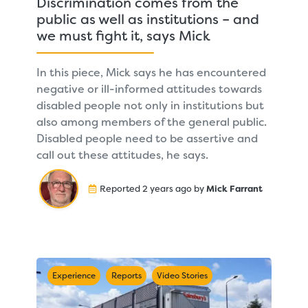
Discrimination comes from the
public as well as institutions – and
we must fight it, says Mick
In this piece, Mick says he has encountered
negative or ill-informed attitudes towards
disabled people not only in institutions but
also among members of the general public.
Disabled people need to be assertive and
call out these attitudes, he says.
Reported 2 years ago by
Mick Farrant
Experience
Reports
Video Stories