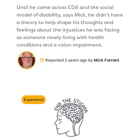
Until he came across CDA and the social
model of disability, says Mick, he didn't have
a theory to help shape his thoughts and
feelings about the injustices he was facing
as someone newly living with health
conditions and a vision impairment.
Reported 2 years ago by
Mick Farrant
Experience