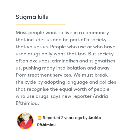
Stigma kills
Most people want to live in a community
that includes us and be part of a society
that values us. People who use or who have
used drugs daily want that too. But society
often excludes, criminalises and stigmatises
us, pushing many into isolation and away
from treatment services. We must break
the cycle by adopting language and policies
that recognise the equal worth of people
who use drugs, says new reporter Andria
Efthimiou.
Reported 2 years ago by
Andria
Efthimiou