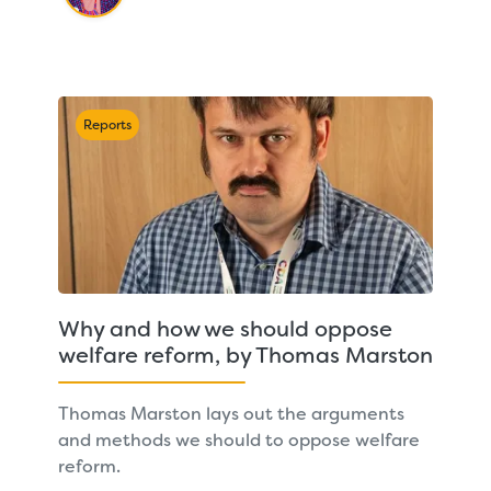
Reports
Why and how we should oppose
welfare reform, by Thomas Marston
Thomas Marston lays out the arguments
and methods we should to oppose welfare
reform.