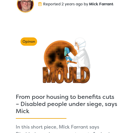
Reported 2 years ago by
Mick Farrant
Opinon
From poor housing to benefits cuts
– Disabled people under siege, says
Mick
In this short piece, MIck Farrant says