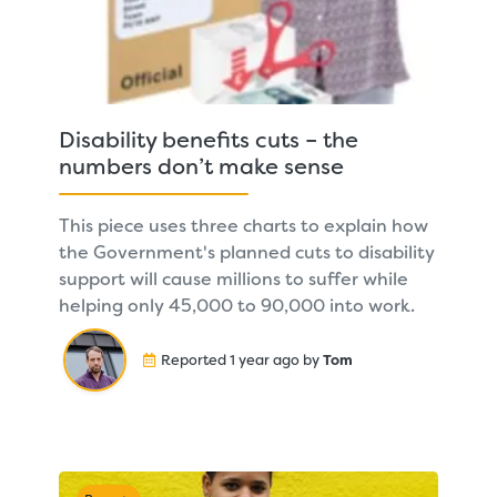
Disability benefits cuts – the
numbers don’t make sense
This piece uses three charts to explain how
the Government's planned cuts to disability
support will cause millions to suffer while
helping only 45,000 to 90,000 into work.
Reported 1 year ago by
Tom