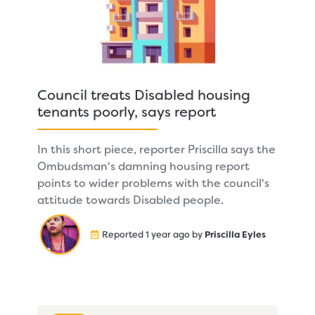
Council treats Disabled housing
tenants poorly, says report
In this short piece, reporter Priscilla says the
Ombudsman's damning housing report
points to wider problems with the council's
attitude towards Disabled people.
Reported 1 year ago by
Priscilla Eyles