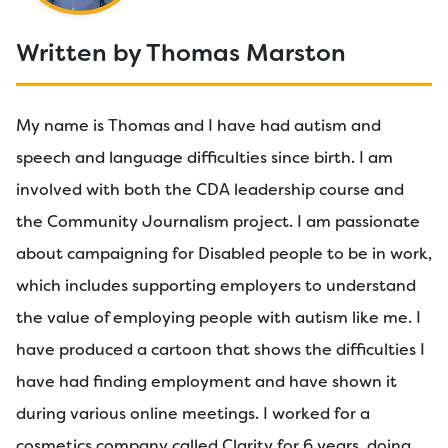
Written by Thomas Marston
My name is Thomas and I have had autism and
speech and language difficulties since birth. I am
involved with both the CDA leadership course and
the Community Journalism project. I am passionate
about campaigning for Disabled people to be in work,
which includes supporting employers to understand
the value of employing people with autism like me. I
have produced a cartoon that shows the difficulties I
have had finding employment and have shown it
during various online meetings. I worked for a
cosmetics company called Clarity for 6 years, doing