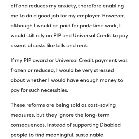
off and reduces my anxiety, therefore enabling
me to do a good job for my employer. However,
although I would be paid for part-time work, I
would still rely on PIP and Universal Credit to pay
essential costs like bills and rent.
If my PIP award or Universal Credit payment was
frozen or reduced, I would be very stressed
about whether I would have enough money to
pay for such necessities.
These reforms are being sold as cost-saving
measures, but they ignore the long-term
consequences. Instead of supporting Disabled
people to find meaningful, sustainable