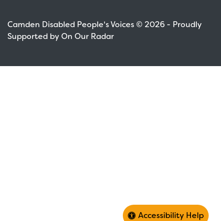
Camden Disabled People's Voices © 2026 - Proudly
Supported by On Our Radar
Accessibility Help