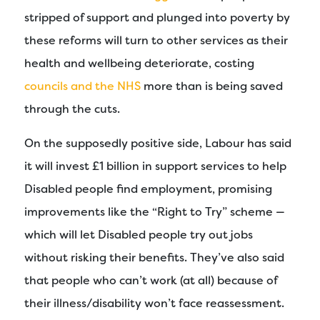
stripped of support and plunged into poverty by
these reforms will turn to other services as their
health and wellbeing deteriorate, costing
councils and the NHS
more than is being saved
through the cuts.
On the supposedly positive side, Labour has said
it will invest £1 billion in support services to help
Disabled people find employment, promising
improvements like the “Right to Try” scheme —
which will let Disabled people try out jobs
without risking their benefits. They’ve also said
that people who can’t work (at all) because of
their illness/disability won’t face reassessment.