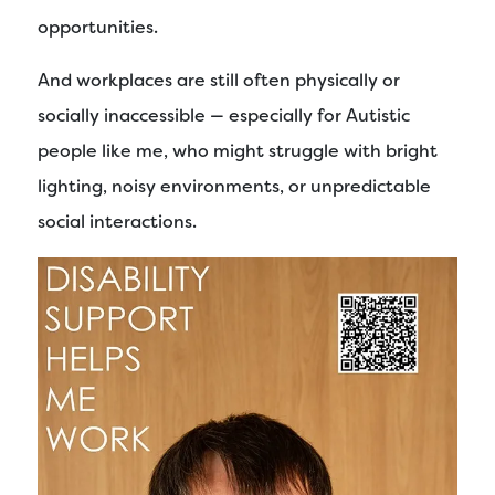
opportunities.
And workplaces are still often physically or
socially inaccessible — especially for Autistic
people like me, who might struggle with bright
lighting, noisy environments, or unpredictable
social interactions.