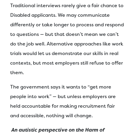
Traditional interviews rarely give a fair chance to
Disabled applicants. We may communicate
differently or take longer to process and respond
to questions — but that doesn’t mean we can’t
do the job well. Alternative approaches like work
trials would let us demonstrate our skills in real
contexts, but most employers still refuse to offer
them.
The government says it wants to “get more
people into work” — but unless employers are
held accountable for making recruitment fair
and accessible, nothing will change.
An autistic perspective on the Harm of