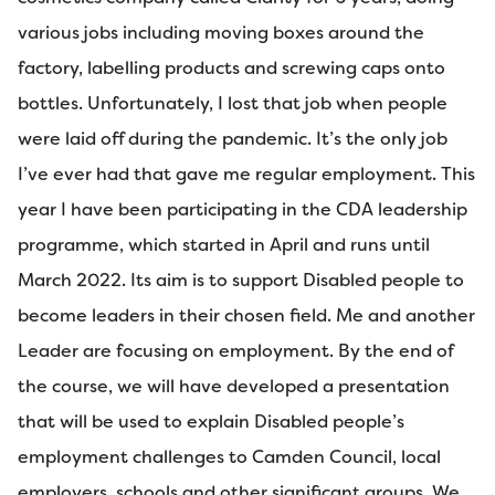
various jobs including moving boxes around the
factory, labelling products and screwing caps onto
bottles. Unfortunately, I lost that job when people
were laid off during the pandemic. It’s the only job
I’ve ever had that gave me regular employment. This
year I have been participating in the CDA leadership
programme, which started in April and runs until
March 2022. Its aim is to support Disabled people to
become leaders in their chosen field. Me and another
Leader are focusing on employment. By the end of
the course, we will have developed a presentation
that will be used to explain Disabled people’s
employment challenges to Camden Council, local
employers, schools and other significant groups. We