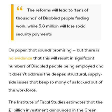
The reforms will lead to ‘tens of
thousands’ of Disabled people finding
work, while 3.8 million will lose social
security payments
On paper, that sounds promising — but there is
no evidence
that this will result in significant
numbers of Disabled people being employed and
it doesn’t address the deeper, structural, supply-
side issues that keep so many of us locked out of
the workforce.
The Institute of Fiscal Studies estimates that the
£1 billion investment announced in the Green