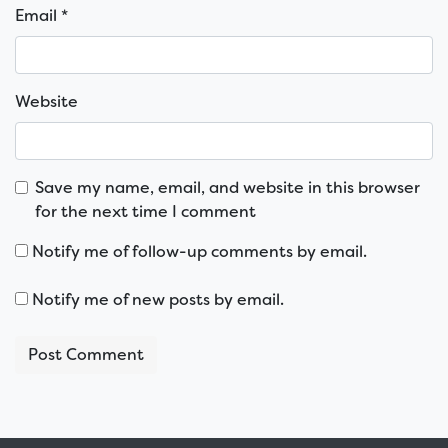
Email
*
Website
Save my name, email, and website in this browser
for the next time I comment
Notify me of follow-up comments by email.
Notify me of new posts by email.