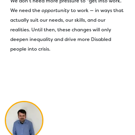
We don’t need more pressure to “get into work.”
We need the
opportunity
to work — in ways that
actually suit our needs, our skills, and our
realities. Until then, these changes will only
deepen inequality and drive more Disabled
people into crisis.