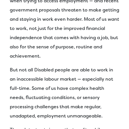
when trying to access employment — and recent
government proposals threaten to make getting
and staying in work even harder. Most of us
want
to work, not just for the improved financial
independence that comes with having a job, but
also for the sense of purpose, routine and
achievement.
But not all Disabled people are able to work in
an inaccessible labour market — especially not
full-time. Some of us have complex health
needs, fluctuating conditions, or sensory
processing challenges that make regular,
unadapted, employment unmanageable.