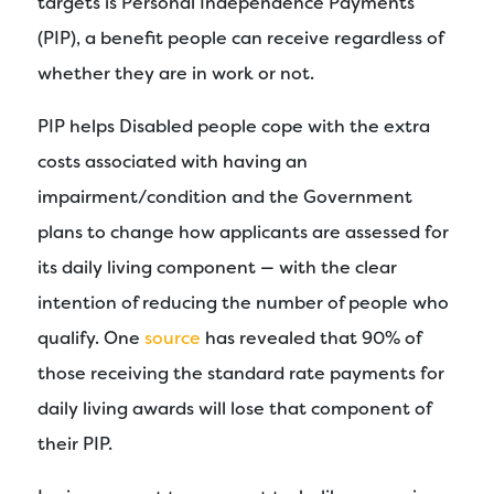
targets is Personal Independence Payments
(PIP), a benefit people can receive regardless of
whether they are in work or not.
PIP helps Disabled people cope with the extra
costs associated with having an
impairment/condition and the Government
plans to change how applicants are assessed for
its daily living component — with the clear
intention of reducing the number of people who
qualify. One
source
has revealed that 90% of
those receiving the standard rate payments for
daily living awards will lose that component of
their PIP.