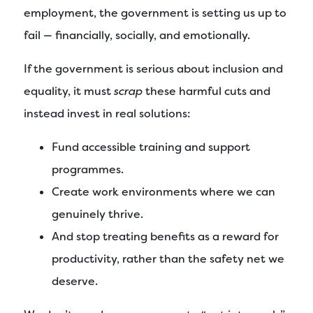
employment, the government is setting us up to
fail — financially, socially, and emotionally.
If the government is serious about inclusion and
equality, it must
scrap
these harmful cuts and
instead invest in real solutions:
Fund accessible training and support
programmes.
Create work environments where we can
genuinely thrive.
And stop treating benefits as a reward for
productivity, rather than the safety net we
deserve.