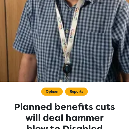
Opinon
Reports
Planned benefits cuts
will deal hammer
blow to Disabled