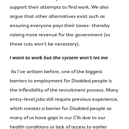
support their attempts to find work. We also
argue that other alternatives exist such as
ensuring everyone pays their taxes- thereby
raising more revenue for the government (so
these cuts won’t be necessary).
I want to work but the system won’t let me
As I’ve written before, one of the biggest
barriers to employment for Disabled people is
the inflexibility of the recruitment process. Many
entry-level jobs still require previous experience,
which creates a barrier for Disabled people as
many of us have gaps in our CVs due to our
health conditions or lack of access to earlier