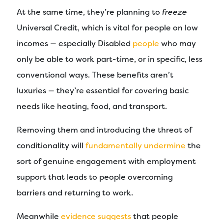
At the same time, they’re planning to
freeze
Universal Credit, which is vital for people on low
incomes — especially Disabled
people
who may
only be able to work part-time, or in specific, less
conventional ways. These benefits aren’t
luxuries — they’re essential for covering basic
needs like heating, food, and transport.
Removing them and introducing the threat of
conditionality will
fundamentally undermine
the
sort of genuine engagement with employment
support that leads to people overcoming
barriers and returning to work.
Meanwhile
evidence suggests
that people