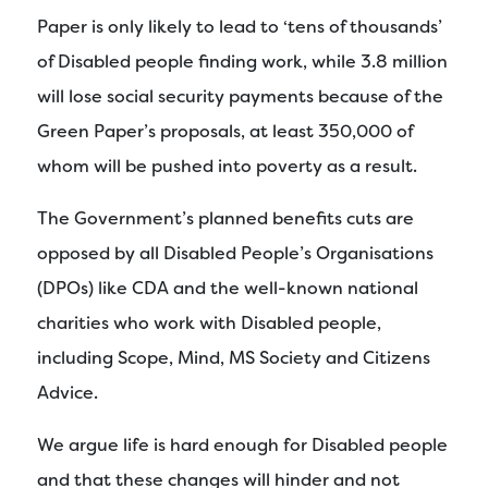
Paper is only likely to lead to ‘tens of thousands’
of Disabled people finding work, while 3.8 million
will lose social security payments because of the
Green Paper’s proposals, at least 350,000 of
whom will be pushed into poverty as a result.
The Government’s planned benefits cuts are
opposed by all Disabled People’s Organisations
(DPOs) like CDA and the well-known national
charities who work with Disabled people,
including Scope, Mind, MS Society and Citizens
Advice.
We argue life is hard enough for Disabled people
and that these changes will hinder and not