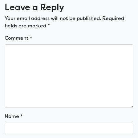
Leave a Reply
Your email address will not be published.
Required
fields are marked
*
Comment
*
Name
*