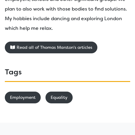
plan to also work with those bodies to find solutions.
My hobbies include dancing and exploring London
which help me relax.
Read all of Thomas Marston's articles
Tags
Employment
Equality