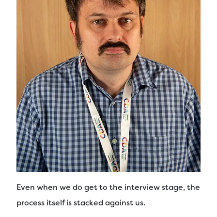
Even when we do get to the interview stage, the
process itself is stacked against us.