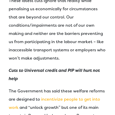
These latest cuts ignore that reality while
penalising us economically for circumstances
that are beyond our control. Our
conditions/impairments are not of our own
making and neither are the barriers preventing
us from participating in the labour market – like
inaccessible transport systems or employers who
won’t make adjustments.
Cuts to Universal credit and PIP will hurt not
help
The Government has said these welfare reforms
are designed to
incentivize people to get into
work
and “unlock growth” but one of its main