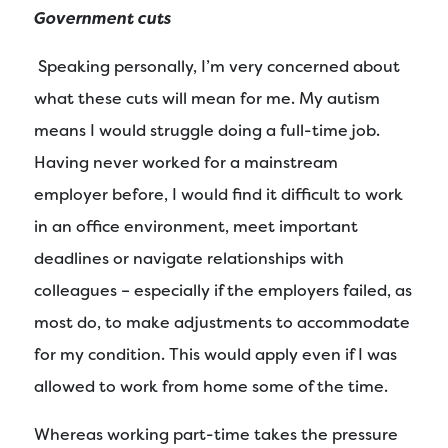
Government cuts
Speaking personally, I’m very concerned about
what these cuts will mean for me. My autism
means I would struggle doing a full-time job.
Having never worked for a mainstream
employer before, I would find it difficult to work
in an office environment, meet important
deadlines or navigate relationships with
colleagues – especially if the employers failed, as
most do, to make adjustments to accommodate
for my condition. This would apply even if I was
allowed to work from home some of the time.
Whereas working part-time takes the pressure