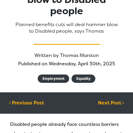
people
Planned benefits cuts will deal hammer blow
to Disabled people, says Thomas
Written by
Thomas Marston
Published on Wednesday, April 30th, 2025
Employment
Equality
Post navigation
Previous Post
Next Post
Disabled people already face countless barriers