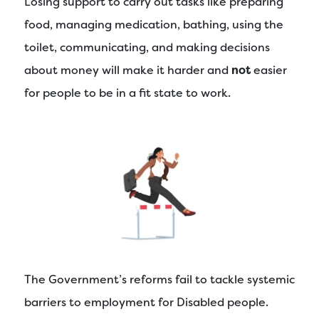
Losing support to carry out tasks like preparing
food, managing medication, bathing, using the
toilet, communicating, and making decisions
about money will make it harder and
not
easier
for people to be in a fit state to work.
The Government’s reforms fail to tackle systemic
barriers to employment for Disabled people.