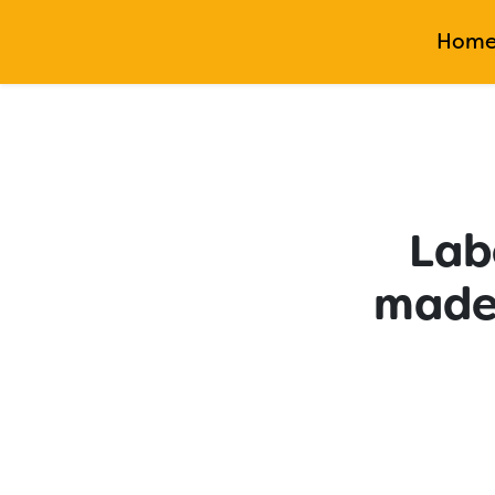
Hom
Labo
made 