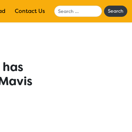
Search
ad
Contact Us
y has
 Mavis