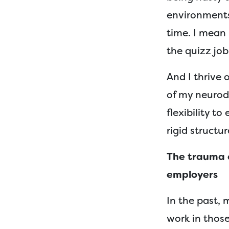
environments
time. I mean
the quizz jo
And I thrive
of my neurod
flexibility t
rigid structu
The trauma o
employers
In the past, 
work in those