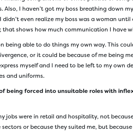
. Also, I haven’t got my boss breathing down my 
 I didn’t even realize my boss was a woman until
b; that shows how much communication I have wi
 on being able to do things my own way. This cou
ivergence, or it could be because of me being me
o express myself and I need to be left to my own de
res and uniforms.
f being forced into unsuitable roles with infle
my jobs were in retail and hospitality, not becaus
 sectors or because they suited me, but because