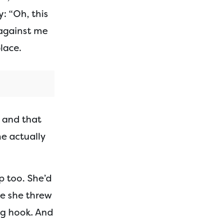
: “Oh, this
 against me
lace.
p and that
he actually
p too. She’d
ce she threw
ng hook. And