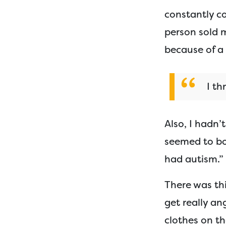
constantly co
person sold 
because of a 
I th
Also, I hadn’
seemed to bot
had autism.”
There was thi
get really an
clothes on t