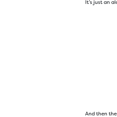
It’s just an a
And then ther