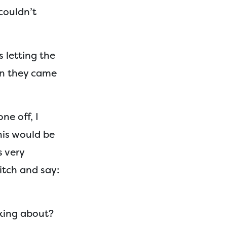
couldn’t
 letting the
en they came
ne off, I
his would be
s very
itch and say:
lking about?