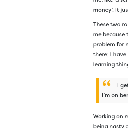
money’. It jus
These two ro
me because t
problem for m
there; I hav
learning thin
I ge
I’m on ben
Working on m
being nasty o