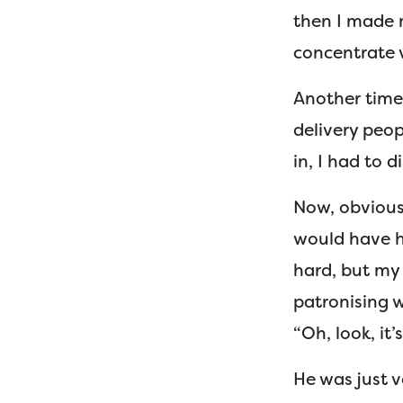
then I made 
concentrate v
Another time 
delivery peo
in, I had to 
Now, obviousl
would have h
hard, but my 
patronising 
“Oh, look, it’s
He was just v