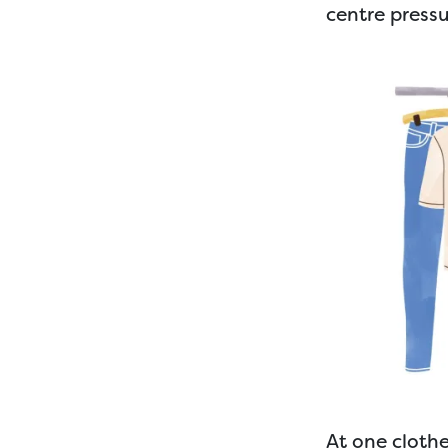
centre press
At one cloth