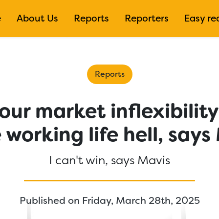
e
About Us
Reports
Reporters
Easy re
Reports
ur market inflexibilit
working life hell, says
I can't win, says Mavis
Published on Friday, March 28th, 2025