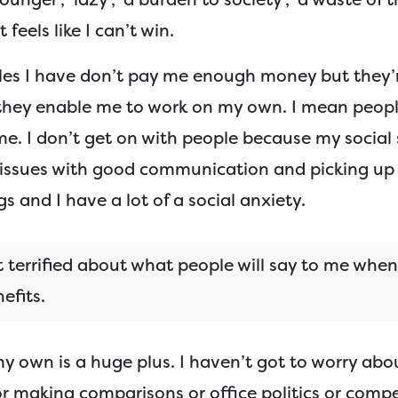
t feels like I can’t win.
les I have don’t pay me enough money but they’
hey enable me to work on my own. I mean peopl
e. I don’t get on with people because my social s
e issues with good communication and picking up
gs and I have a lot of a social anxiety.
t terrified about what people will say to me when
efits.
y own is a huge plus. I haven’t got to worry abo
r making comparisons or office politics or compe