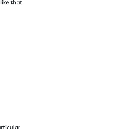
like that.
rticular