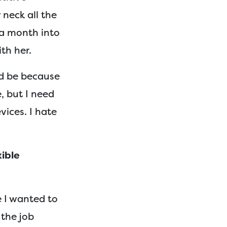
neck all the
 a month into
th her.
ld be because
, but I need
vices. I hate
xible
e I wanted to
 the job