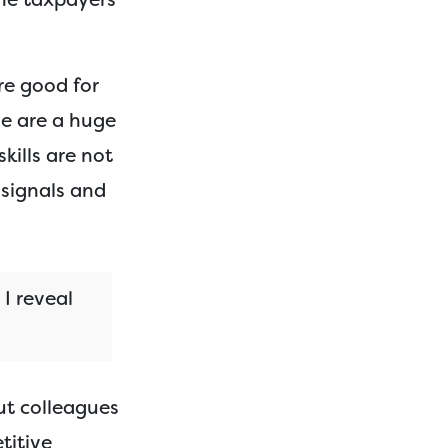
re good for
e are a huge
kills are not
 signals and
 I reveal
ut colleagues
titive