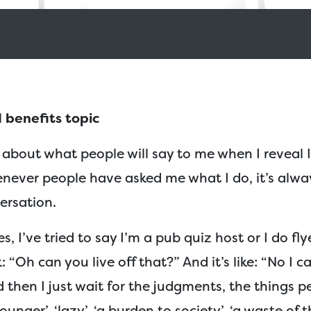
 benefits topic
ed about what people will say to me when I reveal 
enever people have asked me what I do, it’s alwa
versation.
s, I’ve tried to say I’m a pub quiz host or I do fl
 “Oh can you live off that?” And it’s like: “No I ca
d then I just wait for the judgments, the things pe
rounger’, ‘lazy’, ‘a burden to society’, ‘a waste of