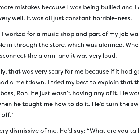
more mistakes because I was being bullied and I 
ery well. It was all just constant horrible-ness.
I worked for a music shop and part of my job was
ple in through the store, which was alarmed. Wh
disconnect the alarm, and it was very loud.
y, that was very scary for me because if it had go
ad a meltdown. I tried my best to explain that t
boss, Ron, he just wasn’t having any of it. He wa
when he taught me how to do it. He’d turn the sw
 off.”
ery dismissive of me. He’d say: “What are you ta