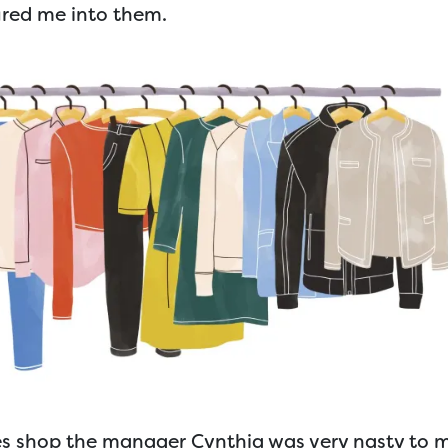
ured me into them.
es shop the manager Cynthia was very nasty to 