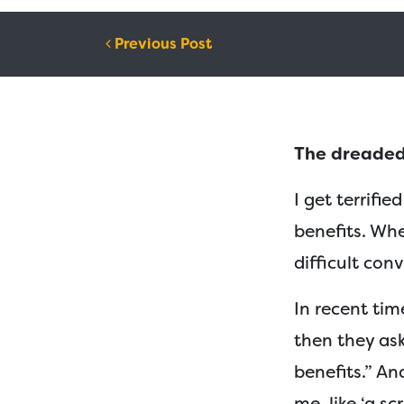
Post navigation
Previous Post
The dreaded
I get terrifi
benefits. Wh
difficult con
In recent time
then they ask:
benefits.” An
me, like ‘a sc