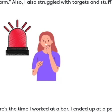
larm.” Also, I also struggled with targets and stuff 
e’s the time I worked at a bar. I ended up at a pa