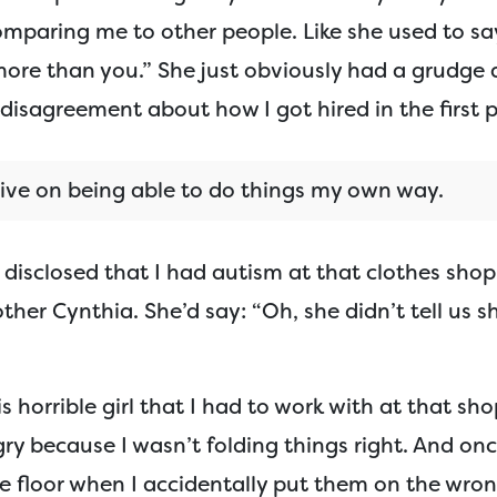
mparing me to other people. Like she used to say
more than you.” She just obviously had a grudge
disagreement about how I got hired in the first p
rive on being able to do things my own way.
t disclosed that I had autism at that clothes sho
her Cynthia. She’d say: “Oh, she didn’t tell us s
s horrible girl that I had to work with at that sho
gry because I wasn’t folding things right. And on
he floor when I accidentally put them on the wro