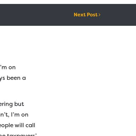
Next Post
I’m on
ys been a
yering but
n’t, I’m on
ople will call
 the taxpayers’