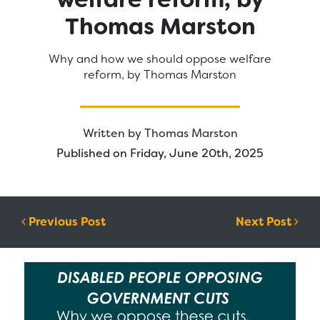
Thomas Marston
Why and how we should oppose welfare
reform, by Thomas Marston
Written by
Thomas Marston
Published on Friday, June 20th, 2025
Post navigation
Previous Post
Next Post