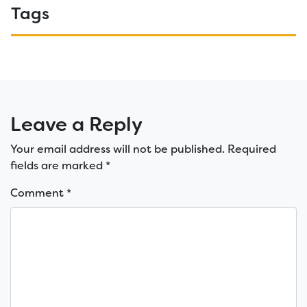
Tags
Leave a Reply
Your email address will not be published.
Required
fields are marked
*
Comment
*