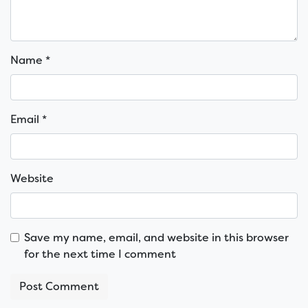
Name
*
Email
*
Website
Save my name, email, and website in this browser
for the next time I comment