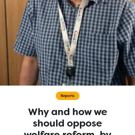
Reports
Why and how we
should oppose
welfare reform, by