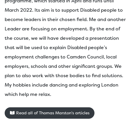
programme, which started in April and runs until
March 2022. Its aim is to support Disabled people to
become leaders in their chosen field. Me and another
Leader are focusing on employment. By the end of
the course, we will have developed a presentation
that will be used to explain Disabled people’s
employment challenges to Camden Council, local
employers, schools and other significant groups. We
plan to also work with those bodies to find solutions.
My hobbies include dancing and exploring London
which help me relax.
Read all of Thomas Marston's articles