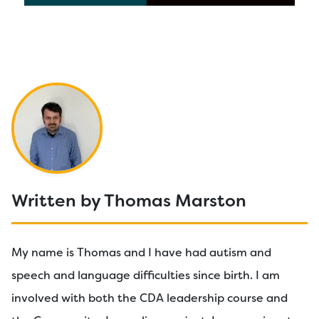
Written by Thomas Marston
My name is Thomas and I have had autism and
speech and language difficulties since birth. I am
involved with both the CDA leadership course and