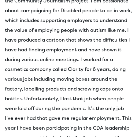
the Community Journalism project. I am passionate
about campaigning for Disabled people to be in work,
which includes supporting employers to understand
the value of employing people with autism like me. I
have produced a cartoon that shows the difficulties I
have had finding employment and have shown it
during various online meetings. I worked for a
cosmetics company called Clarity for 6 years, doing
various jobs including moving boxes around the
factory, labelling products and screwing caps onto
bottles. Unfortunately, I lost that job when people
were laid off during the pandemic. It’s the only job
I’ve ever had that gave me regular employment. This
year I have been participating in the CDA leadership