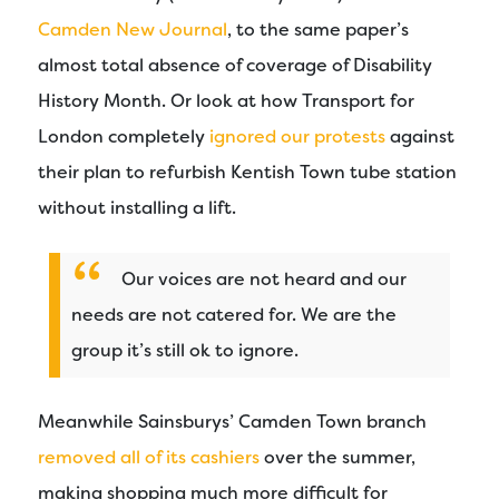
Camden New Journal
, to the same paper’s
almost total absence of coverage of Disability
History Month. Or look at how Transport for
London completely
ignored our protests
against
their plan to refurbish Kentish Town tube station
without installing a lift.
Our voices are not heard and our
needs are not catered for. We are the
group it’s still ok to ignore.
Meanwhile Sainsburys’ Camden Town branch
removed all of its cashiers
over the summer,
making shopping much more difficult for