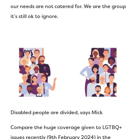
our needs are not catered for. We are the group
it’s still ok to ignore.
Disabled people are divided, says Mick
Compare the huge coverage given to LGTBQ+
issues recently (9th February 2024) in the