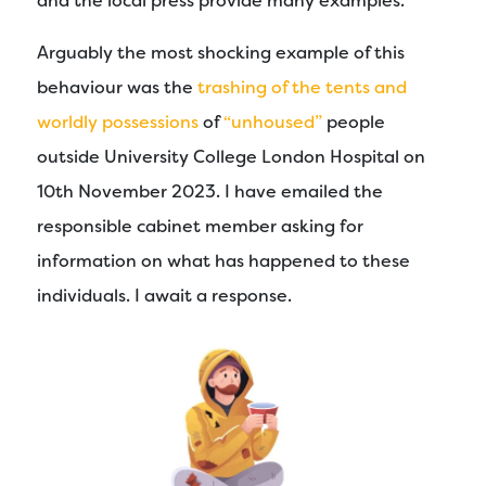
and the local press provide many examples.
Arguably the most shocking example of this
behaviour was the
trashing of the tents and
worldly possessions
of
“unhoused”
people
outside University College London Hospital on
10th November 2023. I have emailed the
responsible cabinet member asking for
information on what has happened to these
individuals. I await a response.