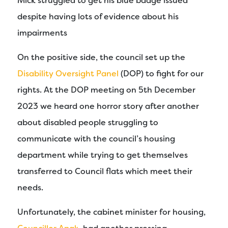
Mick struggled to get his blue badge issued
despite having lots of evidence about his
impairments
On the positive side, the council set up the
Disability Oversight Panel
(DOP) to fight for our
rights. At the DOP meeting on 5th December
2023 we heard one horror story after another
about disabled people struggling to
communicate with the council’s housing
department while trying to get themselves
transferred to Council flats which meet their
needs.
Unfortunately, the cabinet minister for housing,