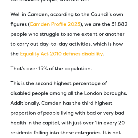
Well in Camden, according to the Council’s own
figures (
Camden Profile 2023
), we are the 31,882
people who struggle to some extent or another
to carry out day-to-day activities, which is how
the
Equality Act 2010 defines disability
.
That’s over 15% of the population.
This is the second highest percentage of
disabled people among all the London boroughs.
Additionally, Camden has the third highest
proportion of people living with bad or very bad
health in the capital, with just over 1 in every 20
residents falling into these categories. It is not