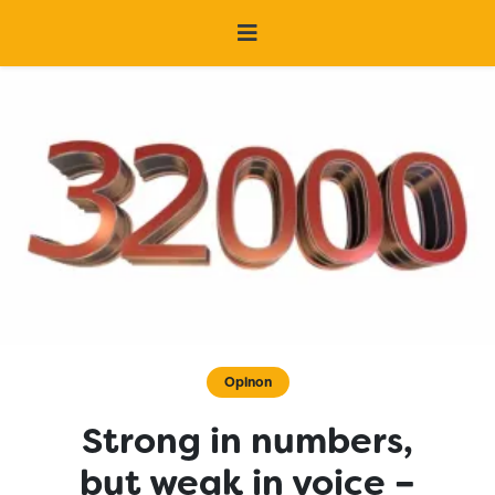
Opinon
Strong in numbers,
but weak in voice –