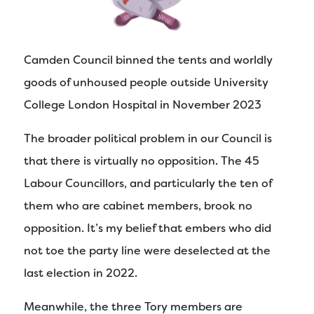
Camden Council binned the tents and worldly
goods of unhoused people outside University
College London Hospital in November 2023
The broader political problem in our Council is
that there is virtually no opposition. The 45
Labour Councillors, and particularly the ten of
them who are cabinet members, brook no
opposition. It’s my belief that embers who did
not toe the party line were deselected at the
last election in 2022.
Meanwhile, the three Tory members are