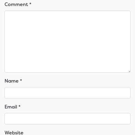
Comment
*
Name
*
Email
*
Website