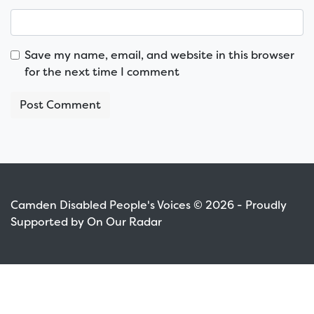
Save my name, email, and website in this browser
for the next time I comment
Camden Disabled People's Voices © 2026 - Proudly
Supported by On Our Radar