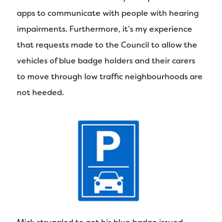
apps to communicate with people with hearing
impairments. Furthermore, it’s my experience
that requests made to the Council to allow the
vehicles of blue badge holders and their carers
to move through low traffic neighbourhoods are
not heeded.