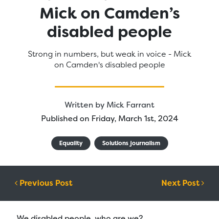
Mick on Camden’s
disabled people
Strong in numbers, but weak in voice - Mick
on Camden's disabled people
Written by
Mick Farrant
Published on Friday, March 1st, 2024
Equality
Solutions journalism
Post navigation
Previous Post
Next Post
We disabled people, who are we?