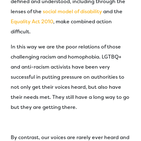
defined and understood, including through the
lenses of the
social model of disability
and the
Equality Act 2010
, make combined action
difficult.
In this way we are the poor relations of those
challenging racism and homophobia. LGTBQ+
and anti-racism activists have been very
successful in putting pressure on authorities to
not only get their voices heard, but also have
their needs met. They still have a long way to go
but they are getting there.
By contrast, our voices are rarely ever heard and