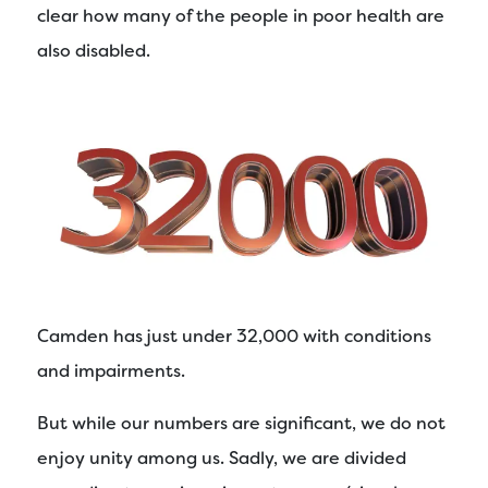
clear how many of the people in poor health are
also disabled.
Camden has just under 32,000 with conditions
and impairments.
But while our numbers are significant, we do not
enjoy unity among us. Sadly, we are divided