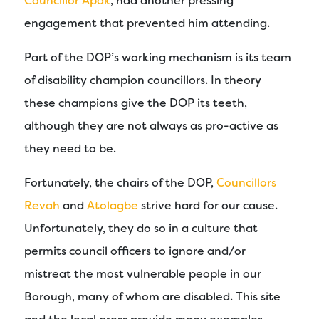
Councillor Apak
, had another pressing
engagement that prevented him attending.
Part of the DOP’s working mechanism is its team
of disability champion councillors. In theory
these champions give the DOP its teeth,
although they are not always as pro-active as
they need to be.
Fortunately, the chairs of the DOP,
Councillors
Revah
and
Atolagbe
strive hard for our cause.
Unfortunately, they do so in a culture that
permits council officers to ignore and/or
mistreat the most vulnerable people in our
Borough, many of whom are disabled. This site