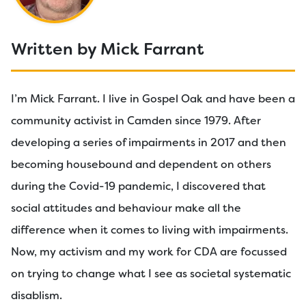
Written by Mick Farrant
I’m Mick Farrant. I live in Gospel Oak and have been a
community activist in Camden since 1979. After
developing a series of impairments in 2017 and then
becoming housebound and dependent on others
during the Covid-19 pandemic, I discovered that
social attitudes and behaviour make all the
difference when it comes to living with impairments.
Now, my activism and my work for CDA are focussed
on trying to change what I see as societal systematic
disablism.