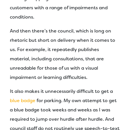
customers with a range of impairments and
conditions.
And then there’s the council, which is long on
rhetoric but short on delivery when it comes to
us. For example, it repeatedly publishes
material, including consultations, that are
unreadable for those of us with a visual
impairment or learning difficulties.
It also makes it unnecessarily difficult to get a
blue badge
for parking. My own attempt to get
a blue badge took weeks and weeks as I was
required to jump over hurdle after hurdle. And
council staff do not routinely use speech-to-text