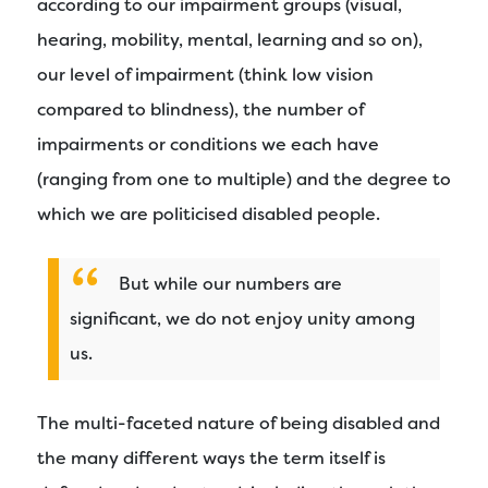
according to our impairment groups (visual,
hearing, mobility, mental, learning and so on),
our level of impairment (think low vision
compared to blindness), the number of
impairments or conditions we each have
(ranging from one to multiple) and the degree to
which we are politicised disabled people.
But while our numbers are
significant, we do not enjoy unity among
us.
The multi-faceted nature of being disabled and
the many different ways the term itself is