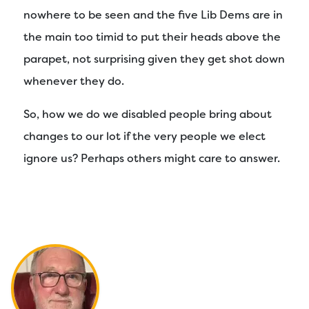
nowhere to be seen and the five Lib Dems are in
the main too timid to put their heads above the
parapet, not surprising given they get shot down
whenever they do.
So, how we do we disabled people bring about
changes to our lot if the very people we elect
ignore us? Perhaps others might care to answer.