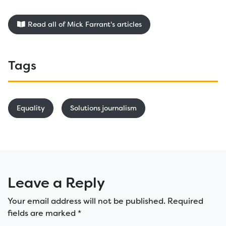
Read all of Mick Farrant's articles
Tags
Equality
Solutions journalism
Leave a Reply
Your email address will not be published.
Required
fields are marked
*