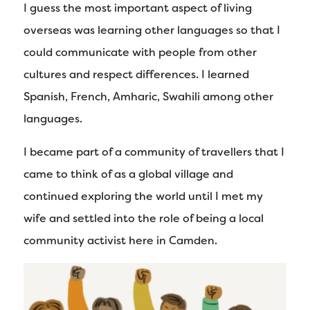
I guess the most important aspect of living
overseas was learning other languages so that I
could communicate with people from other
cultures and respect differences. I learned
Spanish, French, Amharic, Swahili among other
languages.
I became part of a community of travellers that I
came to think of as a global village and
continued exploring the world until I met my
wife and settled into the role of being a local
community activist here in Camden.