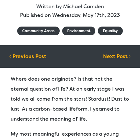
Written by
Michael Camden
Published on Wednesday, May 17th, 2023
Community Areas
Environment
Equality
Post navigation
Previous Post
Next Post
Where does one originate? Is that not the
eternal question of life? At an early stage I was
told we all came from the stars! Stardust! Dust to
lust. As a carbon-based lifeform, I yearned to
understand the meaning of life.
My most meaningful experiences as a young