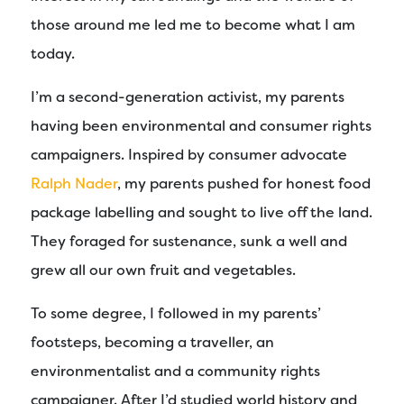
those around me led me to become what I am
today.
I’m a second-generation activist, my parents
having been environmental and consumer rights
campaigners. Inspired by consumer advocate
Ralph Nader
, my parents pushed for honest food
package labelling and sought to live off the land.
They foraged for sustenance, sunk a well and
grew all our own fruit and vegetables.
To some degree, I followed in my parents’
footsteps, becoming a traveller, an
environmentalist and a community rights
campaigner. After I’d studied world history and