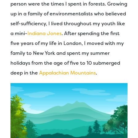
person were the times I spent in forests. Growing
up in a family of environmentalists who believed
self-sufficiency, I lived throughout my youth like
a mini-
Indiana Jones
. After spending the first
five years of my life in London, I moved with my
family to New York and spent my summer
holidays from the age of five to 10 submerged
deep in the
Appalachian Mountains
.