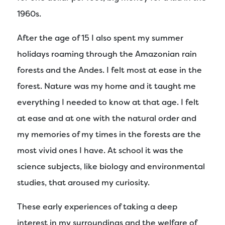
1960s.
After the age of 15 I also spent my summer
holidays roaming through the Amazonian rain
forests and the Andes. I felt most at ease in the
forest. Nature was my home and it taught me
everything I needed to know at that age. I felt
at ease and at one with the natural order and
my memories of my times in the forests are the
most vivid ones I have. At school it was the
science subjects, like biology and environmental
studies, that aroused my curiosity.
These early experiences of taking a deep
interest in my surroundings and the welfare of