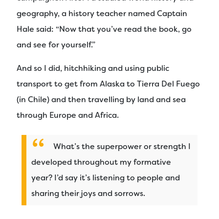
geography, a history teacher named Captain
Hale said: “Now that you’ve read the book, go
and see for yourself.”
And so I did, hitchhiking and using public
transport to get from Alaska to Tierra Del Fuego
(in Chile) and then travelling by land and sea
through Europe and Africa.
What’s the superpower or strength I
developed throughout my formative
year? I’d say it’s listening to people and
sharing their joys and sorrows.