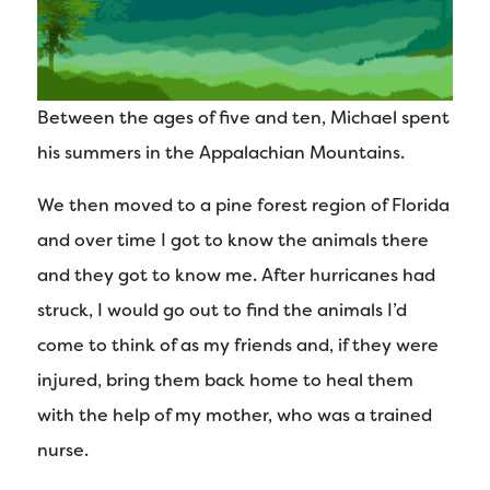
Between the ages of five and ten, Michael spent
his summers in the Appalachian Mountains.
We then moved to a pine forest region of Florida
and over time I got to know the animals there
and they got to know me. After hurricanes had
struck, I would go out to find the animals I’d
come to think of as my friends and, if they were
injured, bring them back home to heal them
with the help of my mother, who was a trained
nurse.