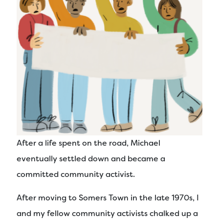
After a life spent on the road, Michael
eventually settled down and became a
committed community activist.
After moving to Somers Town in the late 1970s, I
and my fellow community activists chalked up a