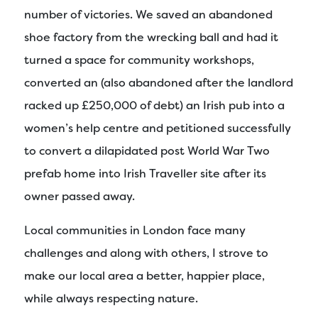
number of victories. We saved an abandoned
shoe factory from the wrecking ball and had it
turned a space for community workshops,
converted an (also abandoned after the landlord
racked up £250,000 of debt) an Irish pub into a
women’s help centre and petitioned successfully
to convert a dilapidated post World War Two
prefab home into Irish Traveller site after its
owner passed away.
Local communities in London face many
challenges and along with others, I strove to
make our local area a better, happier place,
while always respecting nature.