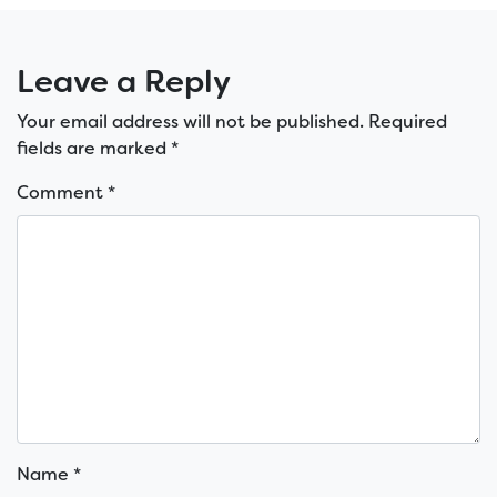
Leave a Reply
Your email address will not be published.
Required
fields are marked
*
Comment
*
Name
*