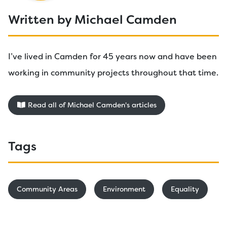
Written by Michael Camden
I’ve lived in Camden for 45 years now and have been
working in community projects throughout that time.
Read all of Michael Camden's articles
Tags
Community Areas
Environment
Equality