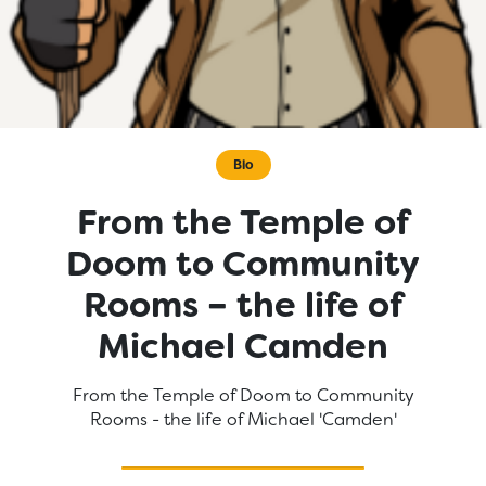
Bio
From the Temple of
Doom to Community
Rooms – the life of
Michael Camden
From the Temple of Doom to Community
Rooms - the life of Michael 'Camden'