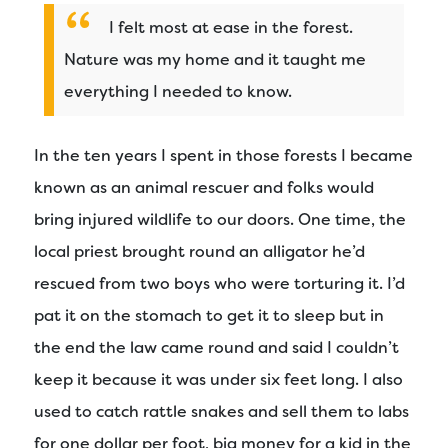
I felt most at ease in the forest.
Nature was my home and it taught me
everything I needed to know.
In the ten years I spent in those forests I became
known as an animal rescuer and folks would
bring injured wildlife to our doors. One time, the
local priest brought round an alligator he’d
rescued from two boys who were torturing it. I’d
pat it on the stomach to get it to sleep but in
the end the law came round and said I couldn’t
keep it because it was under six feet long. I also
used to catch rattle snakes and sell them to labs
for one dollar per foot, big money for a kid in the