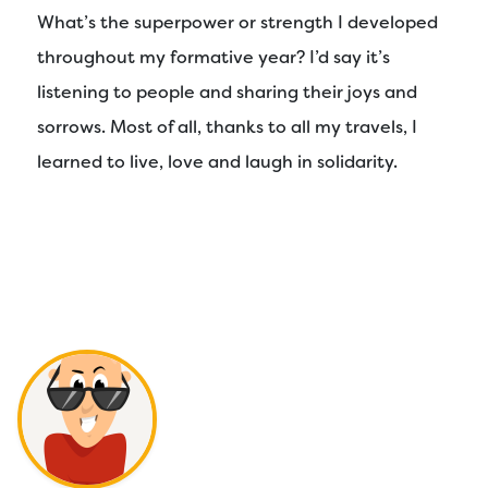
What’s the superpower or strength I developed
throughout my formative year? I’d say it’s
listening to people and sharing their joys and
sorrows. Most of all, thanks to all my travels, I
learned to live, love and laugh in solidarity.