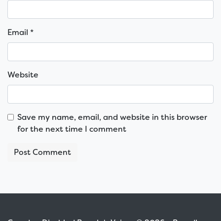
Email
*
Website
Save my name, email, and website in this browser
for the next time I comment