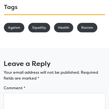
Tags
Ageism
Equality
Health
Racism
Leave a Reply
Your email address will not be published.
Required
fields are marked
*
Comment
*