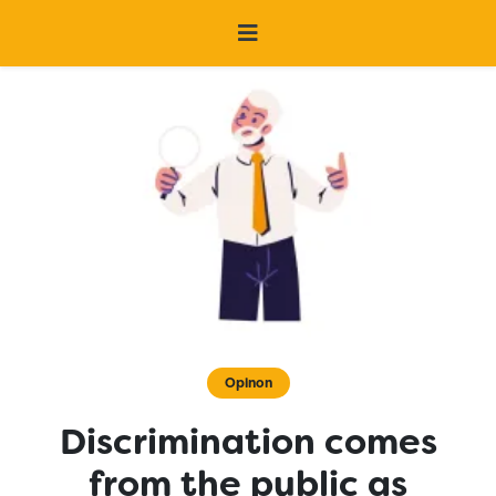
Opinon
Discrimination comes
from the public as