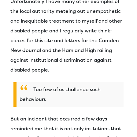
Unfortunately I have many other examples of
the local authority meteing out unempathetic
and inequitable treatment to myself and other
disabled people and I regularly write think-
pieces for this site and letters for the Camden
New Journal and the Ham and High railing
against institutional discrimination against
disabled people.
Too few of us challenge such
behaviours
But an incident that occurred a few days
reminded me that it is not only insitutions that