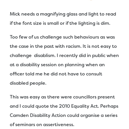
Mick needs a magnifying glass and light to read
if the font size is small or if the lighting is dim.
Too few of us challenge such behaviours as was
the case in the past with racism. It is not easy to
challenge disablism. I recently did in public when
at a disability session on planning when an
officer told me he did not have to consult
disabled people.
This was easy as there were councillors present
and I could quote the 2010 Equality Act. Perhaps
Camden Disability Action could organise a series
of seminars on assertiveness.