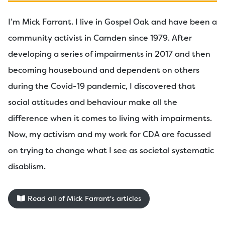
I’m Mick Farrant. I live in Gospel Oak and have been a
community activist in Camden since 1979. After
developing a series of impairments in 2017 and then
becoming housebound and dependent on others
during the Covid-19 pandemic, I discovered that
social attitudes and behaviour make all the
difference when it comes to living with impairments.
Now, my activism and my work for CDA are focussed
on trying to change what I see as societal systematic
disablism.
Read all of Mick Farrant's articles