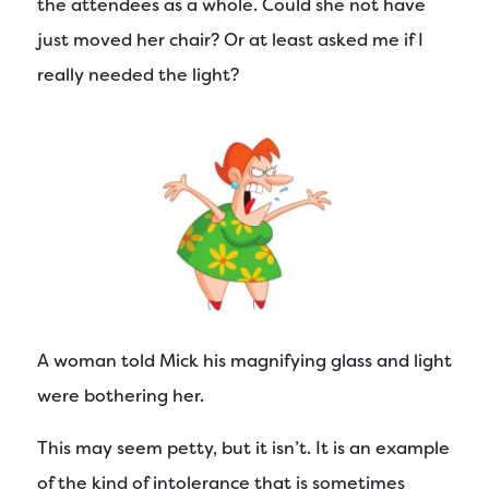
the attendees as a whole. Could she not have
just moved her chair? Or at least asked me if I
really needed the light?
A woman told Mick his magnifying glass and light
were bothering her.
This may seem petty, but it isn’t. It is an example
of the kind of intolerance that is sometimes