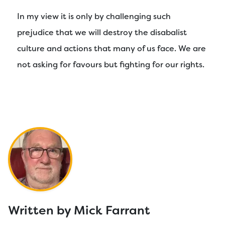
In my view it is only by challenging such
prejudice that we will destroy the disabalist
culture and actions that many of us face. We are
not asking for favours but fighting for our rights.
Written by Mick Farrant