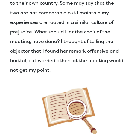
to their own country. Some may say that the
two are not comparable but I maintain my
experiences are rooted in a similar culture of
prejudice. What should I, or the chair of the
meeting, have done? I thought of telling the
objector that I found her remark offensive and
hurtful, but worried others at the meeting would
not get my point.