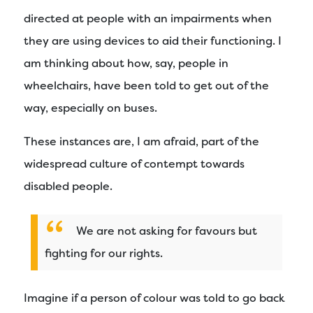
directed at people with an impairments when
they are using devices to aid their functioning. I
am thinking about how, say, people in
wheelchairs, have been told to get out of the
way, especially on buses.
These instances are, I am afraid, part of the
widespread culture of contempt towards
disabled people.
We are not asking for favours but
fighting for our rights.
Imagine if a person of colour was told to go back