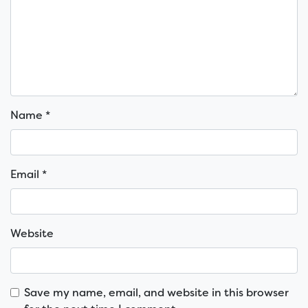
Name
*
Email
*
Website
Save my name, email, and website in this browser