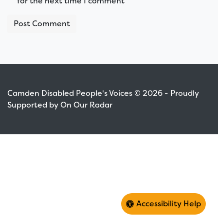
for the next time I comment
Camden Disabled People's Voices © 2026 - Proudly
Supported by On Our Radar
Accessibility Help