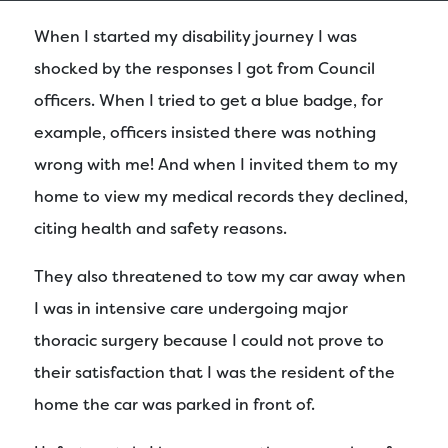
When I started my disability journey I was
shocked by the responses I got from Council
officers. When I tried to get a blue badge, for
example, officers insisted there was nothing
wrong with me! And when I invited them to my
home to view my medical records they declined,
citing health and safety reasons.
They also threatened to tow my car away when
I was in intensive care undergoing major
thoracic surgery because I could not prove to
their satisfaction that I was the resident of the
home the car was parked in front of.