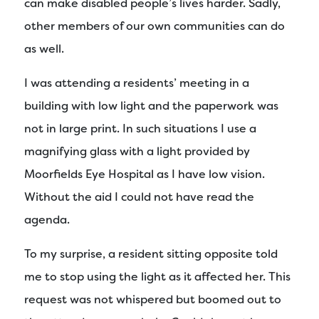
can make disabled people’s lives harder. Sadly,
other members of our own communities can do
as well.
I was attending a residents’ meeting in a
building with low light and the paperwork was
not in large print. In such situations I use a
magnifying glass with a light provided by
Moorfields Eye Hospital as I have low vision.
Without the aid I could not have read the
agenda.
To my surprise, a resident sitting opposite told
me to stop using the light as it affected her. This
request was not whispered but boomed out to