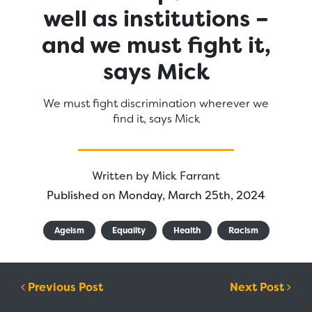
well as institutions –
and we must fight it,
says Mick
We must fight discrimination wherever we
find it, says Mick
Written by
Mick Farrant
Published on Monday, March 25th, 2024
Ageism
Equality
Health
Racism
Post navigation
Previous Post
Next Post