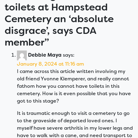
toilets at Hampstead
Cemetery an ‘absolute
disgrace’, says CDA
member
”
Debbie Maya
says:
January 8, 2024 at 11:16 am
I came across this article written involving my
old friend Yvonne Klemperer, and really cannot
fathom how you cannot have toilets in this
cemetery. How is it even possible that you have
got to this stage?
It is traumatic enough to visit a cemetery to go
to the graveside of departed loved ones. I
myself have severe arthritis in my lower legs and
have to walk with a cane, and need transport to