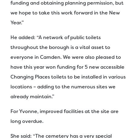
funding and obtaining planning permission, but
we hope to take this work forward in the New
Year.”
He added: “A network of public toilets
throughout the borough is a vital asset to
everyone in Camden. We were also pleased to
have this year won funding for 5 new accessible
Changing Places toilets to be installed in various
locations – adding to the numerous sites we
already maintain.”
For Yvonne, improved facilities at the site are
long overdue.
She said: “The cemetery has a very special