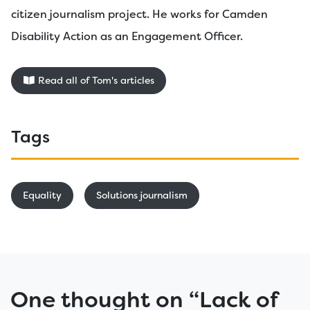
citizen journalism project. He works for Camden
Disability Action as an Engagement Officer.
Read all of Tom's articles
Tags
Equality
Solutions journalism
One thought on “
Lack of