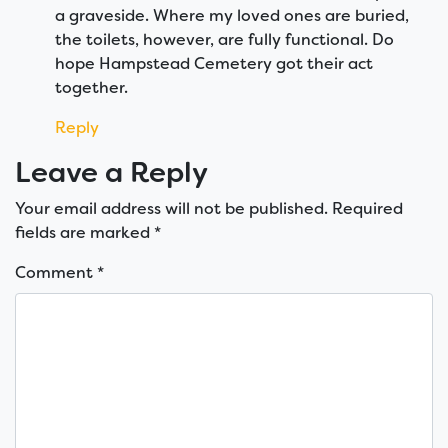
a graveside. Where my loved ones are buried,
the toilets, however, are fully functional. Do
hope Hampstead Cemetery got their act
together.
Reply
Leave a Reply
Your email address will not be published.
Required
fields are marked
*
Comment
*