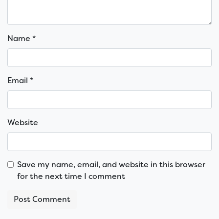
Name
*
Email
*
Website
Save my name, email, and website in this browser
for the next time I comment