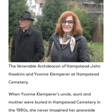
The Venerable Archdeacon of Hampstead John
Hawkins and Yvonne Klemperer at Hampstead
Cemetery.
When Yvonne Klemperer’s uncle, aunt and
mother were buried in Hampstead Cemetery in
the 1980s, she never imagined her graveside