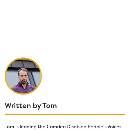
Written by Tom
Tom is leading the Camden Disabled People's Voices