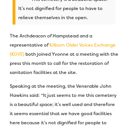
It’s not dignified for people to have to
relieve themselves in the open.
The Archdeacon of Hampstead and a
representative of
Kilburn Older Voices Exchange
(KOVE)
both joined Yvonne at a meeting with the
press this month to call for the restoration of
sanitation facilities at the site.
Speaking at the meeting, the Venerable John
Hawkins said: “It just seems to me this cemetery
is a beautiful space; it’s well used and therefore
it seems essential that we have good facilities
here because it’s not dignified for people to