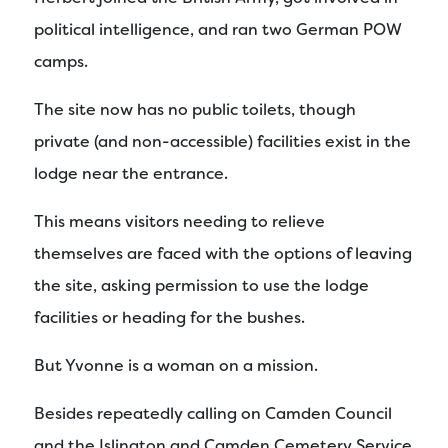
political intelligence, and ran two German POW
camps.
The site now has no public toilets, though
private (and non-accessible) facilities exist in the
lodge near the entrance.
This means visitors needing to relieve
themselves are faced with the options of leaving
the site, asking permission to use the lodge
facilities or heading for the bushes.
But Yvonne is a woman on a mission.
Besides repeatedly calling on Camden Council
and the Islington and Camden Cemetery Service