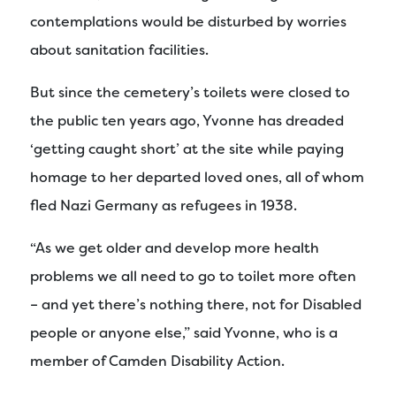
contemplations would be disturbed by worries
about sanitation facilities.
But since the cemetery’s toilets were closed to
the public ten years ago, Yvonne has dreaded
‘getting caught short’ at the site while paying
homage to her departed loved ones, all of whom
fled Nazi Germany as refugees in 1938.
“As we get older and develop more health
problems we all need to go to toilet more often
– and yet there’s nothing there, not for Disabled
people or anyone else,” said Yvonne, who is a
member of Camden Disability Action.