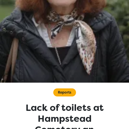
Reports
Lack of toilets at
Hampstead