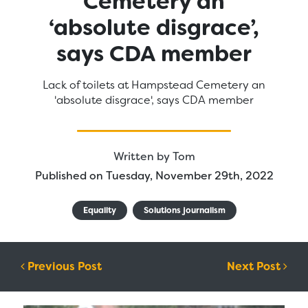
Cemetery an
‘absolute disgrace’,
says CDA member
Lack of toilets at Hampstead Cemetery an
'absolute disgrace', says CDA member
Written by
Tom
Published on Tuesday, November 29th, 2022
Equality
Solutions journalism
Post navigation
Previous Post
Next Post