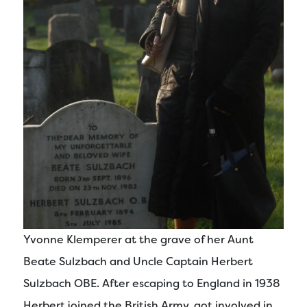
Yvonne Klemperer at the grave of her Aunt
Beate Sulzbach and Uncle Captain Herbert
Sulzbach OBE. After escaping to England in 1938
Herbert joined the British Army, got involved in