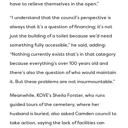
have to relieve themselves in the open.”
“I understand that the council’s perspective is
always that it’s a question of financing; it’s not
just the building of a toilet because we’d need
something fully accessible,” he said, adding:
“Nothing currently exists that’s in that category
because everything’s over 100 years old and
there’s also the question of who would maintain
it. But these problems are not insurmountable.”
Meanwhile, KOVE’s Sheila Forster, who runs
guided tours of the cemetery, where her
husband is buried, also asked Camden council to
take action, saying the lack of facilities can