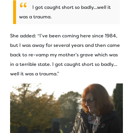
I got caught short so badly…well it
was a trauma.
She added: “I’ve been coming here since 1984,
but I was away for several years and then came
back to re-vamp my mother’s grave which was
in a terrible state. I got caught short so badly…
well it was a trauma.”