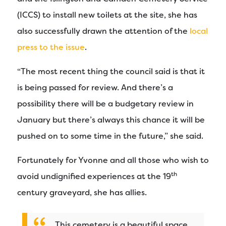
(ICCS) to install new toilets at the site, she has
also successfully drawn the attention of the
local
press to the issue
.
“The most recent thing the council said is that it
is being passed for review. And there’s a
possibility there will be a budgetary review in
January but there’s always this chance it will be
pushed on to some time in the future,” she said.
Fortunately for Yvonne and all those who wish to
th
avoid undignified experiences at the 19
century graveyard, she has allies.
This cemetery is a beautiful space.