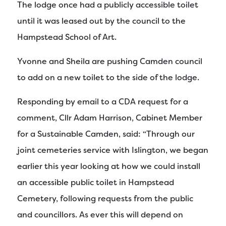
The lodge once had a publicly accessible toilet
until it was leased out by the council to the
Hampstead School of Art.
Yvonne and Sheila are pushing Camden council
to add on a new toilet to the side of the lodge.
Responding by email to a CDA request for a
comment, Cllr Adam Harrison, Cabinet Member
for a Sustainable Camden, said: “Through our
joint cemeteries service with Islington, we began
earlier this year looking at how we could install
an accessible public toilet in Hampstead
Cemetery, following requests from the public
and councillors. As ever this will depend on