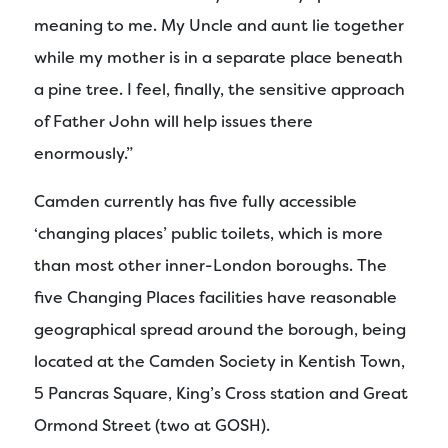
meaning to me. My Uncle and aunt lie together
while my mother is in a separate place beneath
a pine tree. I feel, finally, the sensitive approach
of Father John will help issues there
enormously.”
Camden currently has five fully accessible
‘changing places’ public toilets, which is more
than most other inner-London boroughs. The
five Changing Places facilities have reasonable
geographical spread around the borough, being
located at the Camden Society in Kentish Town,
5 Pancras Square, King’s Cross station and Great
Ormond Street (two at GOSH).