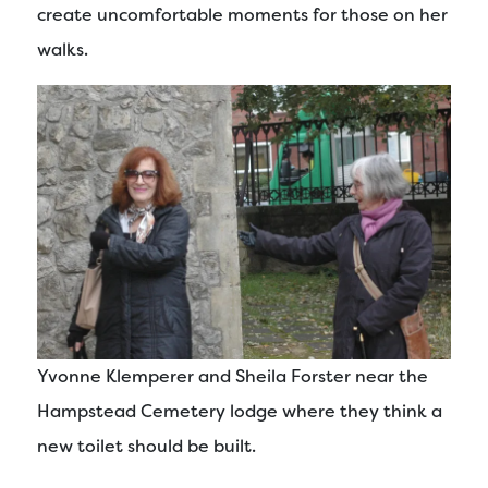
create uncomfortable moments for those on her
walks.
Yvonne Klemperer and Sheila Forster near the
Hampstead Cemetery lodge where they think a
new toilet should be built.