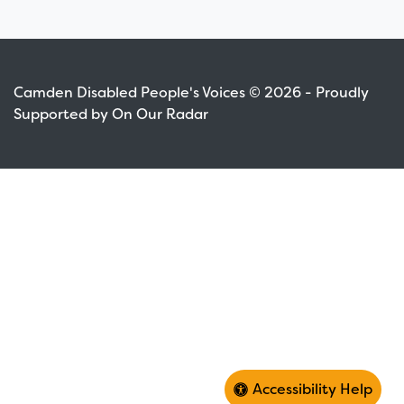
Camden Disabled People's Voices © 2026 - Proudly
Supported by On Our Radar
Accessibility Help