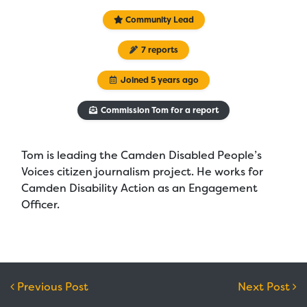
Community Lead
7 reports
Joined 5 years ago
Commission Tom for a report
Tom is leading the Camden Disabled People’s
Voices citizen journalism project. He works for
Camden Disability Action as an Engagement
Officer.
Post navigation
Previous Post
Next Post