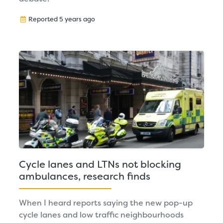
Reported 5 years ago
Cycle lanes and LTNs not blocking
ambulances, research finds
When I heard reports saying the new pop-up
cycle lanes and low traffic neighbourhoods