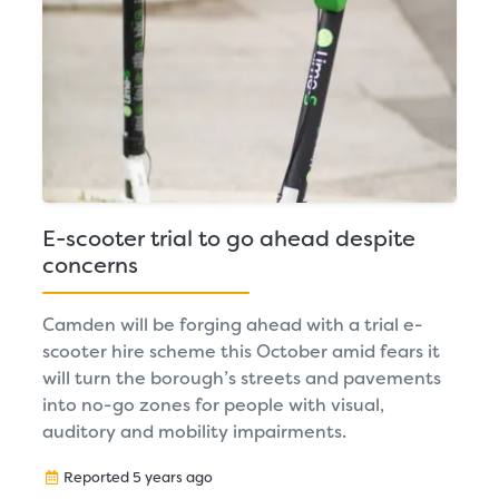
E-scooter trial to go ahead despite
concerns
Camden will be forging ahead with a trial e-
scooter hire scheme this October amid fears it
will turn the borough’s streets and pavements
into no-go zones for people with visual,
auditory and mobility impairments.
Reported 5 years ago