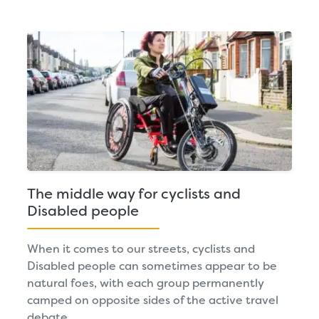
The middle way for cyclists and
Disabled people
When it comes to our streets, cyclists and
Disabled people can sometimes appear to be
natural foes, with each group permanently
camped on opposite sides of the active travel
debate.