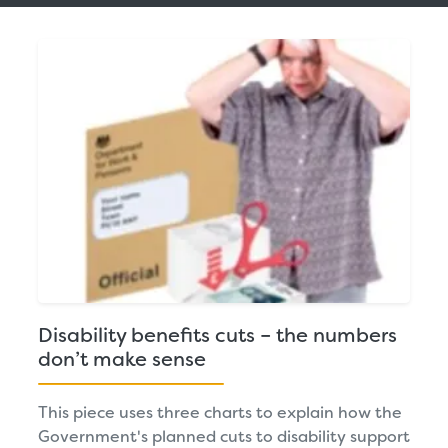
Disability benefits cuts – the numbers
don’t make sense
This piece uses three charts to explain how the
Government's planned cuts to disability support