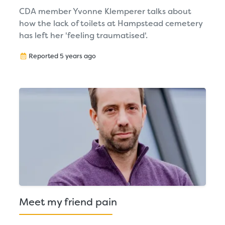
CDA member Yvonne Klemperer talks about
how the lack of toilets at Hampstead cemetery
has left her 'feeling traumatised'.
Reported 5 years ago
Meet my friend pain