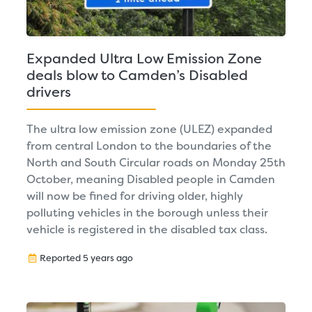
Expanded Ultra Low Emission Zone
deals blow to Camden’s Disabled
drivers
The ultra low emission zone (ULEZ) expanded
from central London to the boundaries of the
North and South Circular roads on Monday 25th
October, meaning Disabled people in Camden
will now be fined for driving older, highly
polluting vehicles in the borough unless their
vehicle is registered in the disabled tax class.
Reported 5 years ago