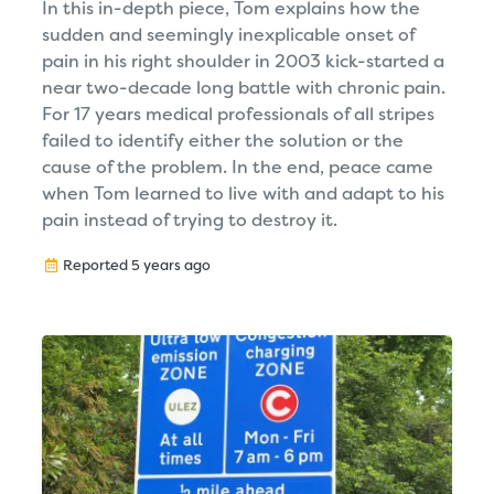
In this in-depth piece, Tom explains how the
sudden and seemingly inexplicable onset of
pain in his right shoulder in 2003 kick-started a
near two-decade long battle with chronic pain.
For 17 years medical professionals of all stripes
failed to identify either the solution or the
cause of the problem. In the end, peace came
when Tom learned to live with and adapt to his
pain instead of trying to destroy it.
Reported 5 years ago