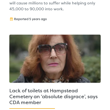
will cause millions to suffer while helping only
45,000 to 90,000 into work.
Reported 5 years ago
Lack of toilets at Hampstead
Cemetery an ‘absolute disgrace’, says
CDA member