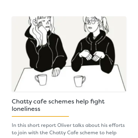
Chatty cafe schemes help fight
loneliness
In this short report Oliver talks about his efforts
to join with the Chatty Cafe scheme to help