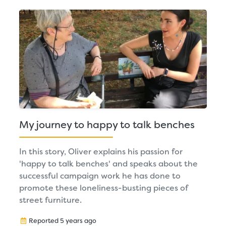
My journey to happy to talk benches
In this story, Oliver explains his passion for
'happy to talk benches' and speaks about the
successful campaign work he has done to
promote these loneliness-busting pieces of
street furniture.
Reported 5 years ago