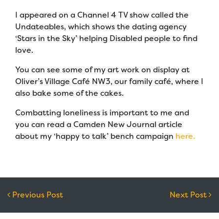
I appeared on a Channel 4 TV show called the
Undateables, which shows the dating agency
‘Stars in the Sky’ helping Disabled people to find
love.
You can see some of my art work on display at
Oliver’s Village Café NW3, our family café, where I
also bake some of the cakes.
Combatting loneliness is important to me and
you can read a Camden New Journal article
about my ‘happy to talk’ bench campaign
here.
Post navigation
Previous Post
Next Post