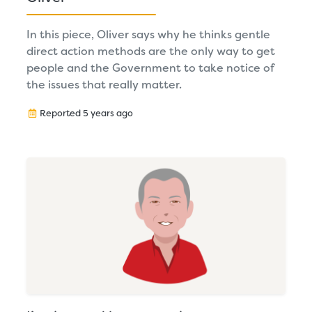
In this piece, Oliver says why he thinks gentle
direct action methods are the only way to get
people and the Government to take notice of
the issues that really matter.
Reported 5 years ago