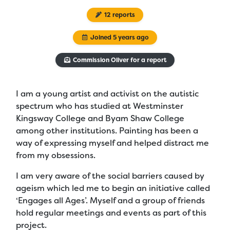
12 reports
Joined 5 years ago
Commission Oliver for a report
I am a young artist and activist on the autistic
spectrum who has studied at Westminster
Kingsway College and Byam Shaw College
among other institutions. Painting has been a
way of expressing myself and helped distract me
from my obsessions.
I am very aware of the social barriers caused by
ageism which led me to begin an initiative called
‘Engages all Ages’. Myself and a group of friends
hold regular meetings and events as part of this
project.