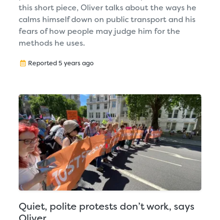
this short piece, Oliver talks about the ways he
calms himself down on public transport and his
fears of how people may judge him for the
methods he uses.
Reported 5 years ago
Quiet, polite protests don’t work, says
Oliver