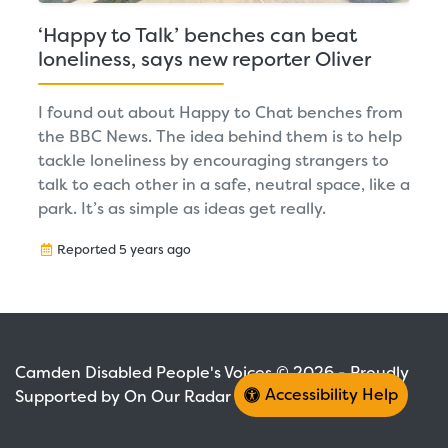
‘Happy to Talk’ benches can beat
loneliness, says new reporter Oliver
I found out about Happy to Chat benches from
the BBC News. The idea behind them is to help
tackle loneliness by encouraging strangers to
talk to each other in a safe, neutral space, like a
park. It’s as simple as ideas get really.
Reported 5 years ago
Camden Disabled People's Voices © 2026 - Proudly
Accessibility Help
Supported by On Our Radar