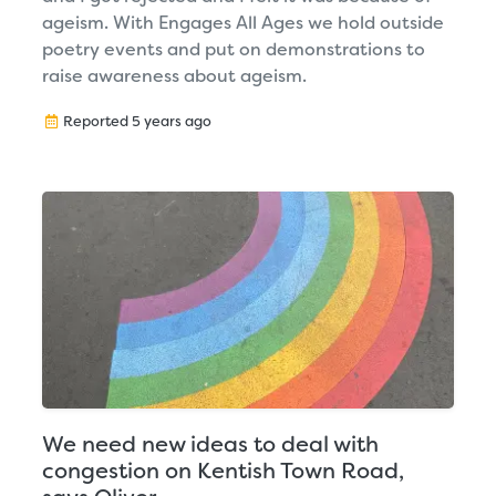
ageism. With Engages All Ages we hold outside
poetry events and put on demonstrations to
raise awareness about ageism.
Reported 5 years ago
We need new ideas to deal with
congestion on Kentish Town Road,