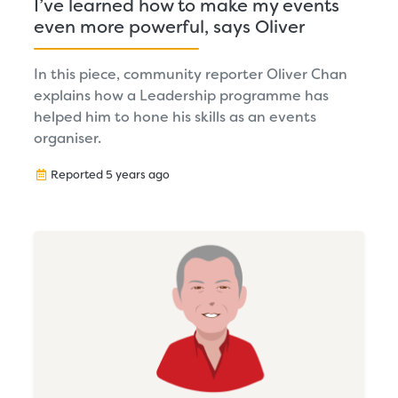
I’ve learned how to make my events
even more powerful, says Oliver
In this piece, community reporter Oliver Chan
explains how a Leadership programme has
helped him to hone his skills as an events
organiser.
Reported 5 years ago