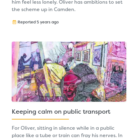
him feel less lonely. Oliver has ambitions to set
the scheme up in Camden.
Reported 5 years ago
Keeping calm on public transport
For Oliver, sitting in silence while in a public
place like a tube or train can fray his nerves. In