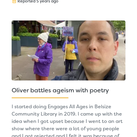
Reported 5 years ago
Oliver battles ageism with poetry
I started doing Engages All Ages in Belsize
Community Library in 2019. I came up with the
idea when I got upset because I went to an art
show where there were a lot of young people
and I got rejected and I felt it was because of