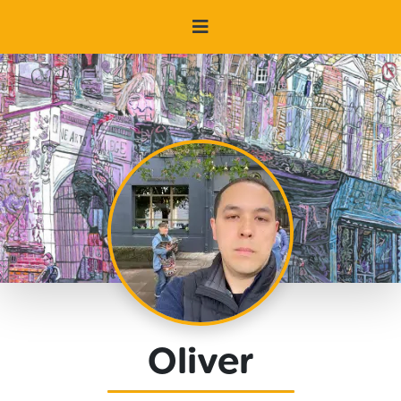
Oliver