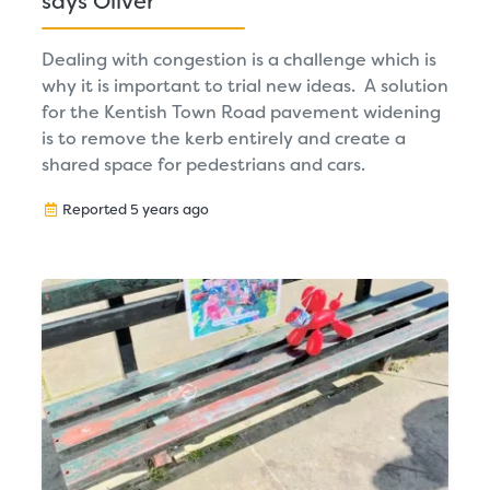
says Oliver
Dealing with congestion is a challenge which is
why it is important to trial new ideas. A solution
for the Kentish Town Road pavement widening
is to remove the kerb entirely and create a
shared space for pedestrians and cars.
Reported 5 years ago