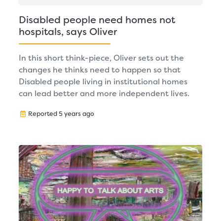
Disabled people need homes not
hospitals, says Oliver
In this short think-piece, Oliver sets out the
changes he thinks need to happen so that
Disabled people living in institutional homes
can lead better and more independent lives.
Reported 5 years ago