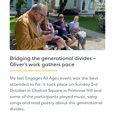
Bridging the generational divides –
Oliver’s work gathers pace
My last Engages All Ages event was the best
attended so far. It took place on Sunday 3rd
October in Chalcot Square in Primrose Hill and
some of the participants played music, sang
songs and read poetry about the generational
divides.