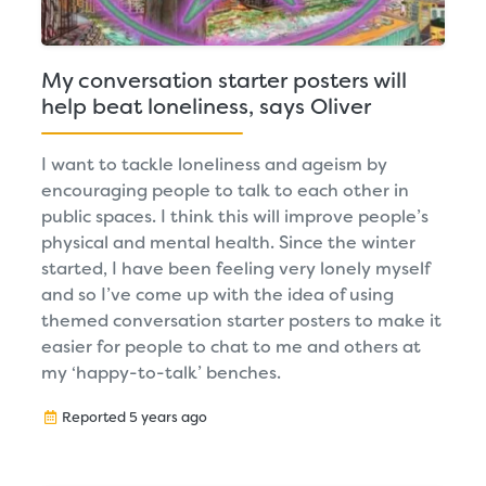
My conversation starter posters will
help beat loneliness, says Oliver
I want to tackle loneliness and ageism by
encouraging people to talk to each other in
public spaces. I think this will improve people’s
physical and mental health. Since the winter
started, I have been feeling very lonely myself
and so I’ve come up with the idea of using
themed conversation starter posters to make it
easier for people to chat to me and others at
my ‘happy-to-talk’ benches.
Reported 5 years ago