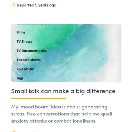
Reported 5 years ago
Small talk can make a big difference
My ‘mood board’ idea is about generating
stress-free conversations that help me quell
anxiety attacks or combat loneliness.