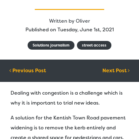
Written by
Oliver
Published on Tuesday, June 1st, 2021
Solutions journalism
street access
Post navigation
Previous Post
Next Post
Dealing with congestion is a challenge which is
why it is important to trial new ideas.
A solution for the Kentish Town Road pavement
widening is to remove the kerb entirely and
create a shared space for pedestrians and cars.