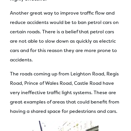
Another great way to improve traffic flow and
reduce accidents would be to ban petrol cars on
certain roads. There is a belief that petrol cars
are not able to slow down as quickly as electric
cars and for this reason they are more prone to
accidents.
The roads coming up from Leighton Road, Regis
Road, Prince of Wales Road, Castle Road have
very ineffective traffic light systems. These are
great examples of areas that could benefit from
having a shared space for pedestrians and cars.