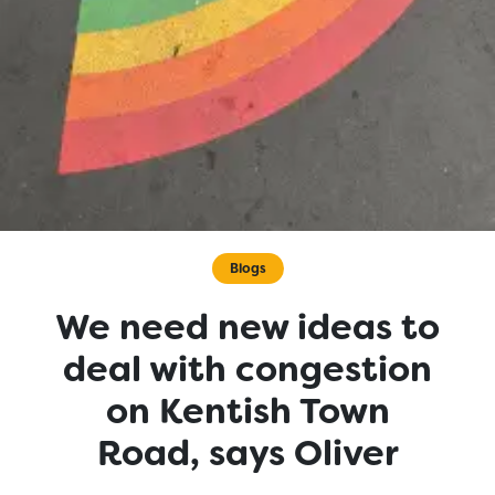
Blogs
We need new ideas to
deal with congestion
on Kentish Town
Road, says Oliver