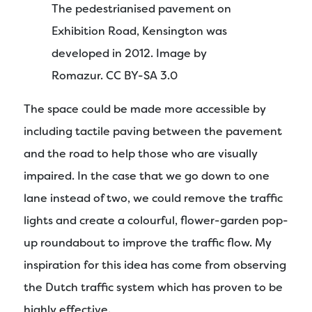
The pedestrianised pavement on
Exhibition Road, Kensington was
developed in 2012. Image by
Romazur. CC BY-SA 3.0
The space could be made more accessible by
including tactile paving between the pavement
and the road to help those who are visually
impaired. In the case that we go down to one
lane instead of two, we could remove the traffic
lights and create a colourful, flower-garden pop-
up roundabout to improve the traffic flow. My
inspiration for this idea has come from observing
the Dutch traffic system which has proven to be
highly effective.