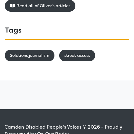
Read all of Oliver's articles
Tags
Solutions journalism
street access
Camden Disabled People's Voices © 2026 - Proudly