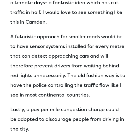
alternate days- a fantastic idea which has cut
traffic in half. I would love to see something like
this in Camden.
A futuristic approach for smaller roads would be
to have sensor systems installed for every metre
that can detect approaching cars and will
therefore prevent drivers from waiting behind
red lights unnecessarily. The old fashion way is to
have the police controlling the traffic flow like I
see in most continental countries.
Lastly, a pay per mile congestion charge could
be adopted to discourage people from driving in
the city.