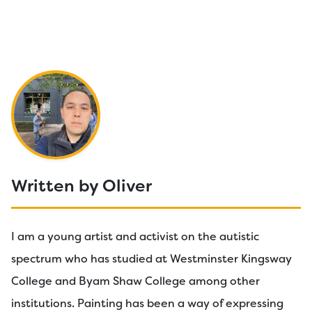
Written by Oliver
I am a young artist and activist on the autistic
spectrum who has studied at Westminster Kingsway
College and Byam Shaw College among other
institutions. Painting has been a way of expressing