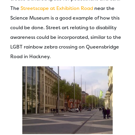
The
Streetscape at Exhibition Road
near the
Science Museum is a good example of how this
could be done. Street art relating to disability
awareness could be incorporated, similar to the
LGBT rainbow zebra crossing on Queensbridge
Road in Hackney.