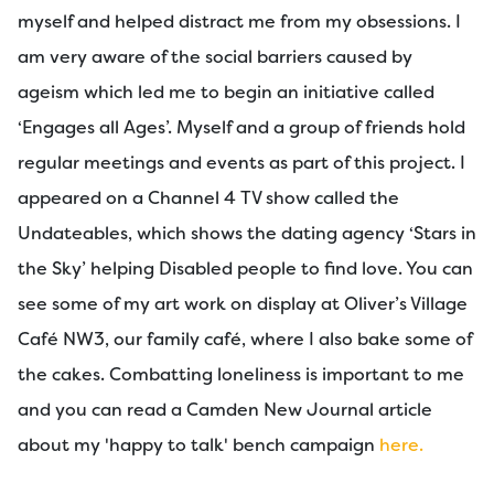
myself and helped distract me from my obsessions. I
am very aware of the social barriers caused by
ageism which led me to begin an initiative called
‘Engages all Ages’. Myself and a group of friends hold
regular meetings and events as part of this project. I
appeared on a Channel 4 TV show called the
Undateables, which shows the dating agency ‘Stars in
the Sky’ helping Disabled people to find love. You can
see some of my art work on display at Oliver’s Village
Café NW3, our family café, where I also bake some of
the cakes. Combatting loneliness is important to me
and you can read a Camden New Journal article
about my 'happy to talk' bench campaign
here.