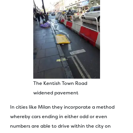
The Kentish Town Road
widened pavement
In cities like Milan they incorporate a method
whereby cars ending in either odd or even
numbers are able to drive within the city on