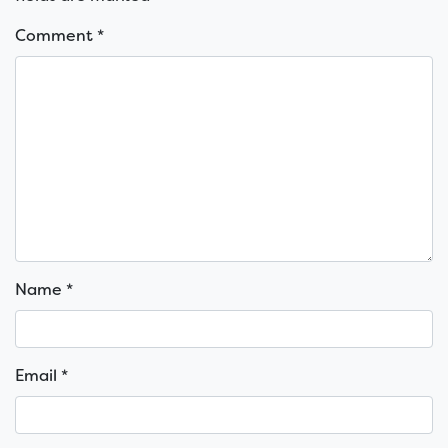
Comment
*
Name
*
Email
*