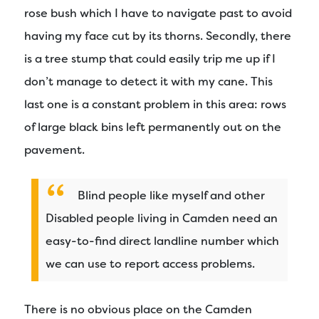
rose bush which I have to navigate past to avoid
having my face cut by its thorns. Secondly, there
is a tree stump that could easily trip me up if I
don’t manage to detect it with my cane. This
last one is a constant problem in this area: rows
of large black bins left permanently out on the
pavement.
Blind people like myself and other
Disabled people living in Camden need an
easy-to-find direct landline number which
we can use to report access problems.
There is no obvious place on the Camden