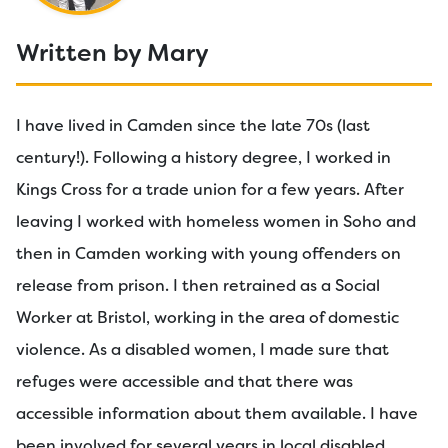
Written by Mary
I have lived in Camden since the late 70s (last
century!). Following a history degree, I worked in
Kings Cross for a trade union for a few years. After
leaving I worked with homeless women in Soho and
then in Camden working with young offenders on
release from prison. I then retrained as a Social
Worker at Bristol, working in the area of domestic
violence. As a disabled women, I made sure that
refuges were accessible and that there was
accessible information about them available. I have
been involved for several years in local disabled