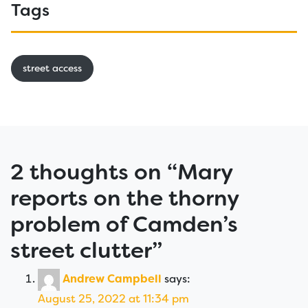
Tags
street access
2 thoughts on “
Mary
reports on the thorny
problem of Camden’s
street clutter
”
Andrew Campbell
says:
August 25, 2022 at 11:34 pm