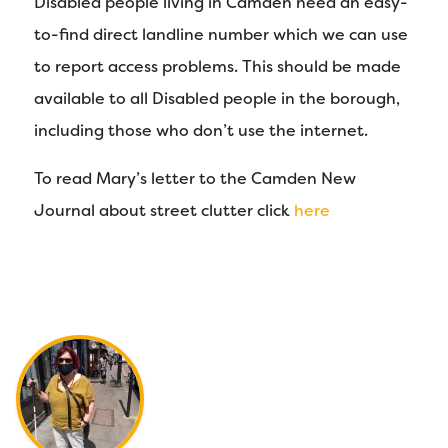
Disabled people living in Camden need an easy-
to-find direct landline number which we can use
to report access problems. This should be made
available to all Disabled people in the borough,
including those who don’t use the internet.
To read Mary’s letter to the Camden New
Journal about street clutter click
here