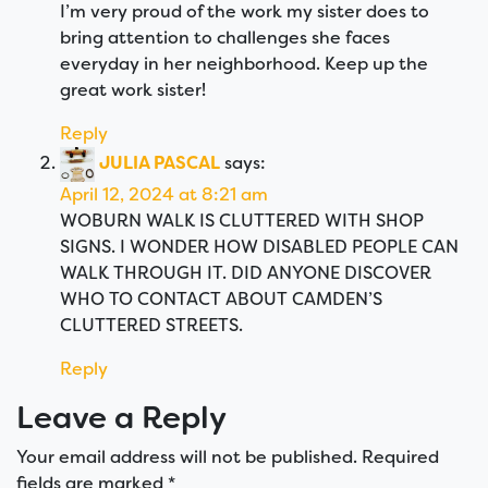
I’m very proud of the work my sister does to
bring attention to challenges she faces
everyday in her neighborhood. Keep up the
great work sister!
Reply
JULIA PASCAL
says:
April 12, 2024 at 8:21 am
WOBURN WALK IS CLUTTERED WITH SHOP
SIGNS. I WONDER HOW DISABLED PEOPLE CAN
WALK THROUGH IT. DID ANYONE DISCOVER
WHO TO CONTACT ABOUT CAMDEN’S
CLUTTERED STREETS.
Reply
Leave a Reply
Your email address will not be published.
Required
fields are marked
*