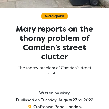
Microreports
Mary reports on the
thorny problem of
Camden’s street
clutter
The thorny problem of Camden's street
clutter
Written by
Mary
Published on Tuesday, August 23rd, 2022
Croftdown Road
,
London
.