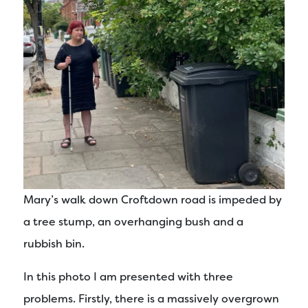
Mary’s walk down Croftdown road is impeded by
a tree stump, an overhanging bush and a
rubbish bin.
In this photo I am presented with three
problems. Firstly, there is a massively overgrown