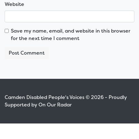
Website
Save my name, email, and website in this browser
for the next time I comment
Camden Disabled People's Voices © 2026 - Proudly
Supported by On Our Radar