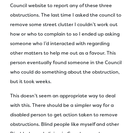
Council website to report any of these three
obstructions. The last time I asked the council to
remove some street clutter I couldn’t work out
how or who to complain to so I ended up asking
someone who I’d interacted with regarding
other matters to help me out as a favour. This
person eventually found someone in the Council
who could do something about the obstruction,
but it took weeks.
This doesn’t seem an appropriate way to deal
with this. There should be a simpler way for a
disabled person to get action taken to remove
obstructions. Blind people like myself and other