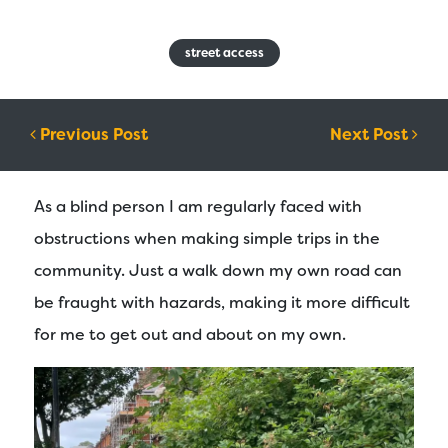
street access
Post navigation
Previous Post
Next Post
As a blind person I am regularly faced with
obstructions when making simple trips in the
community. Just a walk down my own road can
be fraught with hazards, making it more difficult
for me to get out and about on my own.