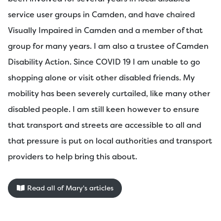
service user groups in Camden, and have chaired
Visually Impaired in Camden and a member of that
group for many years. I am also a trustee of Camden
Disability Action. Since COVID 19 I am unable to go
shopping alone or visit other disabled friends. My
mobility has been severely curtailed, like many other
disabled people. I am still keen however to ensure
that transport and streets are accessible to all and
that pressure is put on local authorities and transport
providers to help bring this about.
Read all of Mary's articles