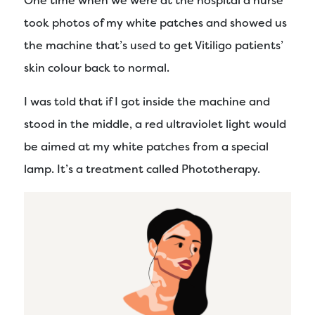
One time when we were at the hospital a nurse
took photos of my white patches and showed us
the machine that’s used to get Vitiligo patients’
skin colour back to normal.
I was told that if I got inside the machine and
stood in the middle, a red ultraviolet light would
be aimed at my white patches from a special
lamp. It’s a treatment called Phototherapy.