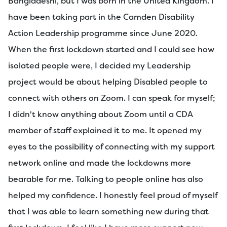
Bangladeshi, but I was born in the United Kingdom. I
have been taking part in the Camden Disability
Action Leadership programme since June 2020.
When the first lockdown started and I could see how
isolated people were, I decided my Leadership
project would be about helping Disabled people to
connect with others on Zoom. I can speak for myself;
I didn't know anything about Zoom until a CDA
member of staff explained it to me. It opened my
eyes to the possibility of connecting with my support
network online and made the lockdowns more
bearable for me. Talking to people online has also
helped my confidence. I honestly feel proud of myself
that I was able to learn something new during that