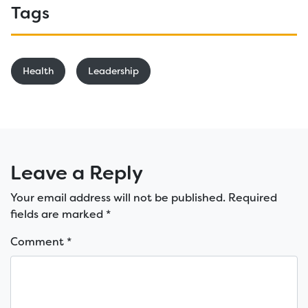
Tags
Health
Leadership
Leave a Reply
Your email address will not be published.
Required
fields are marked
*
Comment
*