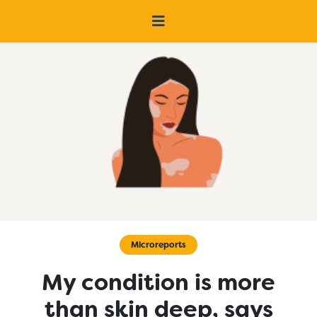
Microreports
My condition is more
than skin deep, says