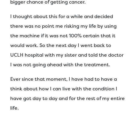
bigger chance of getting cancer.
I thought about this for a while and decided
there was no point me risking my life by using
the machine if it was not 100% certain that it
would work. So the next day I went back to
UCLH hospital with my sister and told the doctor
I was not going ahead with the treatment.
Ever since that moment, I have had to have a
think about how I can live with the condition I
have got day to day and for the rest of my entire
life.