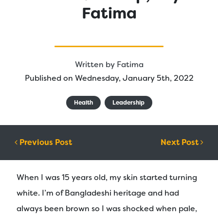
Fatima
Written by
Fatima
Published on Wednesday, January 5th, 2022
Health
Leadership
Post navigation
Previous Post
Next Post
When I was 15 years old, my skin started turning
white. I’m of Bangladeshi heritage and had
always been brown so I was shocked when pale,