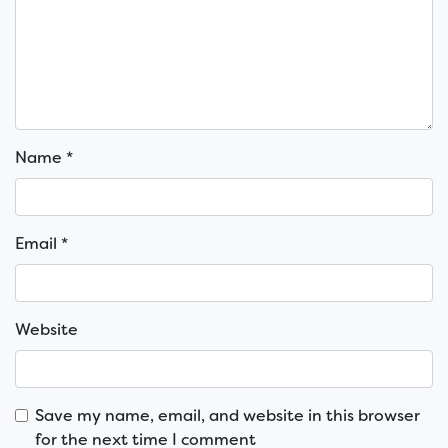
Name
*
Email
*
Website
Save my name, email, and website in this browser
for the next time I comment