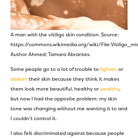
A man with the vitiligo skin condition. Source:
https://commons.wikimedia.org/wiki/File:Vitiligo_mis
Author Ahmed; Tamara Abrantes.
Some people go to a lot of trouble to
lighten
or
darken
their skin because they think it makes
them look more beautiful, healthy or
wealthy
,
but now I had the opposite problem: my skin
tone was changing without me wanting it to and
I couldn’t control it.
I also felt discriminated against because people