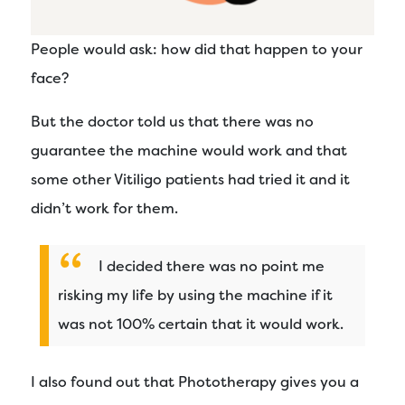
People would ask: how did that happen to your
face?
But the doctor told us that there was no
guarantee the machine would work and that
some other Vitiligo patients had tried it and it
didn’t work for them.
I decided there was no point me
risking my life by using the machine if it
was not 100% certain that it would work.
I also found out that Phototherapy gives you a