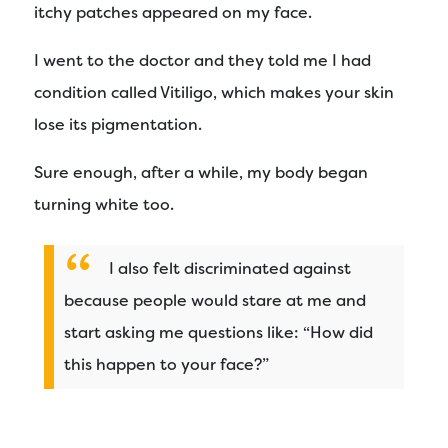
itchy patches appeared on my face.
I went to the doctor and they told me I had
condition called Vitiligo, which makes your skin
lose its pigmentation.
Sure enough, after a while, my body began
turning white too.
I also felt discriminated against
because people would stare at me and
start asking me questions like: “How did
this happen to your face?”