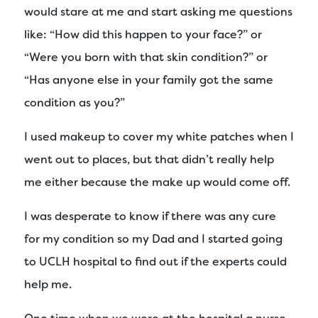
would stare at me and start asking me questions
like: “How did this happen to your face?” or
“Were you born with that skin condition?” or
“Has anyone else in your family got the same
condition as you?”
I used makeup to cover my white patches when I
went out to places, but that didn’t really help
me either because the make up would come off.
I was desperate to know if there was any cure
for my condition so my Dad and I started going
to UCLH hospital to find out if the experts could
help me.