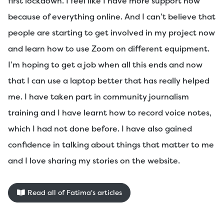
first lockdown. I feel like I have more support now
because of everything online. And I can’t believe that
people are starting to get involved in my project now
and learn how to use Zoom on different equipment.
I’m hoping to get a job when all this ends and now
that I can use a laptop better that has really helped
me. I have taken part in community journalism
training and I have learnt how to record voice notes,
which I had not done before. I have also gained
confidence in talking about things that matter to me
and I love sharing my stories on the website.
Read all of Fatima's articles