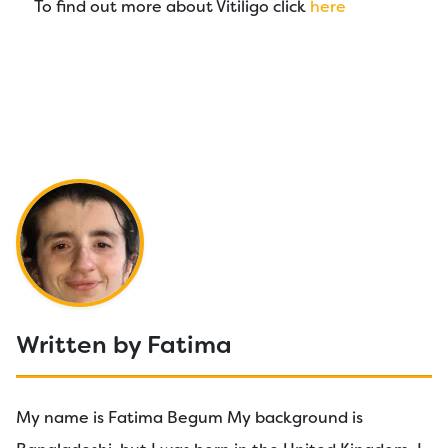
To find out more about Vitiligo click
here
Written by Fatima
My name is Fatima Begum My background is