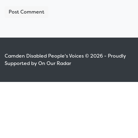
Camden Disabled People's Voices © 2026 - Proudly
Supported by On Our Radar