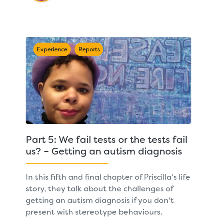
Experience
Reports
Part 5: We fail tests or the tests fail
us? – Getting an autism diagnosis
In this fifth and final chapter of Priscilla's life
story, they talk about the challenges of
getting an autism diagnosis if you don't
present with stereotype behaviours.