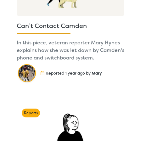
Can’t Contact Camden
In this piece, veteran reporter Mary Hynes
explains how she was let down by Camden's
phone and switchboard system.
Reported 1 year ago by
Mary
Reports