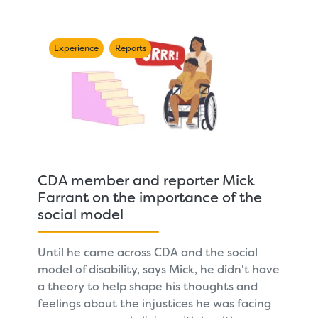
Experience
Reports
CDA member and reporter Mick
Farrant on the importance of the
social model
Until he came across CDA and the social
model of disability, says Mick, he didn't have
a theory to help shape his thoughts and
feelings about the injustices he was facing