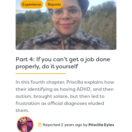
Experience
Reports
Part 4: If you can’t get a job done
properly, do it yourself
In this fourth chapter, Priscilla explains how
their identifying as having ADHD, and then
autism, brought solace, but then led to
frustration as official diagnoses eluded
them.
Reported 2 years ago by
Priscilla Eyles