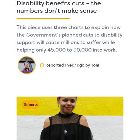
Disability benefits cuts – the
numbers don’t make sense
This piece uses three charts to explain how
the Government's planned cuts to disability
support will cause millions to suffer while
helping only 45,000 to 90,000 into work.
Reported 1 year ago by
Tom
Reports