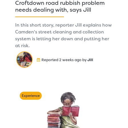
Croftdown road rubbish problem
needs dealing with, says Jill
In this short story, reporter Jill explains how
Camden's street cleaning and collection
system is letting her down and putting her
at risk.
Reported 2 weeks ago by
Jill
Experience