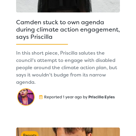
Camden stuck to own agenda
during climate action engagement,
says Priscilla
In this short piece, Priscilla salutes the
council's attempt to engage with disabled
people around the climate action plan, but
says it wouldn't budge from its narrow
agenda.
Reported 1 year ago by
Priscilla Eyles
Reports