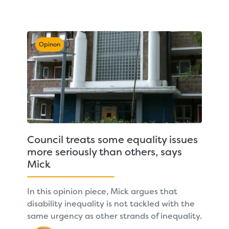
Opinon
Council treats some equality issues
more seriously than others, says
Mick
In this opinion piece, Mick argues that
disability inequality is not tackled with the
same urgency as other strands of inequality.