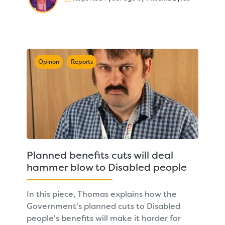
Opinon
Reports
Planned benefits cuts will deal
hammer blow to Disabled people
In this piece, Thomas explains how the
Government's planned cuts to Disabled
people's benefits will make it harder for