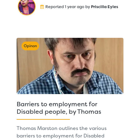
Reported 1 year ago by
Priscilla Eyles
Opinon
Barriers to employment for
Disabled people, by Thomas
Thomas Marston outlines the various
barriers to employment for Disabled