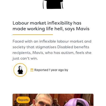
Labour market inflexibility has
made working life hell, says Mavis
Faced with an inflexible labour market and
society that stigmatises Disabled benefits
recipients, Mavis, who has autism, feels she
just can't win.
Reported 1 year ago by
Reports