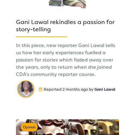
Gani Lawal rekindles a passion for
story-telling
In this piece, new reporter Gani Lawal tells
us how her early experiences fuelled a
passion for stories which faded away over
the years, only to return when she joined
CDA's community reporter course.
Reported 2 months ago by
Gani Lawal
Opinon