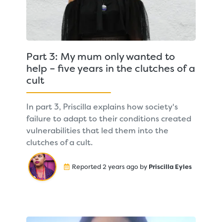
Part 3: My mum only wanted to
help – five years in the clutches of a
cult
In part 3, Priscilla explains how society's
failure to adapt to their conditions created
vulnerabilities that led them into the
clutches of a cult.
Reported 2 years ago by
Priscilla Eyles