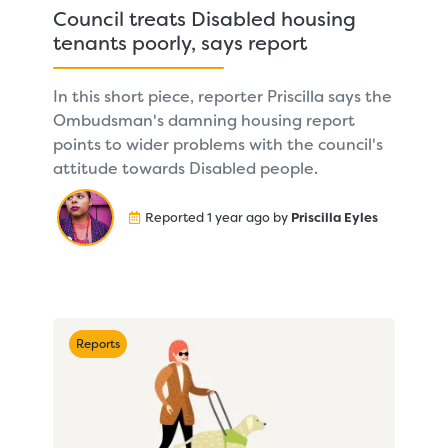
Council treats Disabled housing
tenants poorly, says report
In this short piece, reporter Priscilla says the
Ombudsman's damning housing report
points to wider problems with the council's
attitude towards Disabled people.
Reported 1 year ago by
Priscilla Eyles
Reports