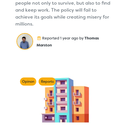
people not only to survive, but also to find
and keep work. The policy will fail to
achieve its goals while creating misery for
millions.
Reported 1 year ago by
Thomas
Marston
Opinon
Reports