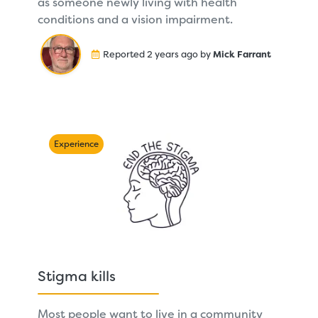
as someone newly living with health
conditions and a vision impairment.
Reported 2 years ago by
Mick Farrant
Experience
Stigma kills
Most people want to live in a community