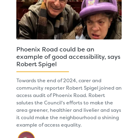
Phoenix Road could be an
example of good accessibility, says
Robert Spigel
Towards the end of 2024, carer and
community reporter Robert Spigel joined an
access audit of Phoenix Road. Robert
salutes the Council's efforts to make the
area greener, healthier and livelier and says
it could make the neighbourhood a shining
example of access equality.