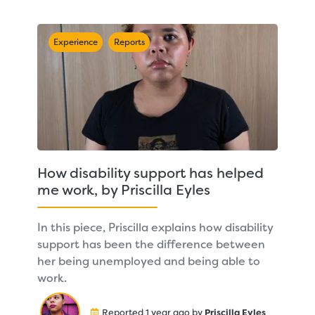
Experience
Reports
How disability support has helped
me work, by Priscilla Eyles
In this piece, Priscilla explains how disability
support has been the difference between
her being unemployed and being able to
work.
Reported 1 year ago by
Priscilla Eyles