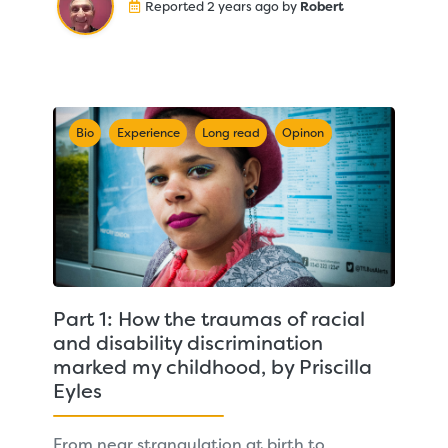
Reported 2 years ago by
Robert
Bio
Experience
Long read
Opinon
Part 1: How the traumas of racial
and disability discrimination
marked my childhood, by Priscilla
Eyles
From near strangulation at birth to