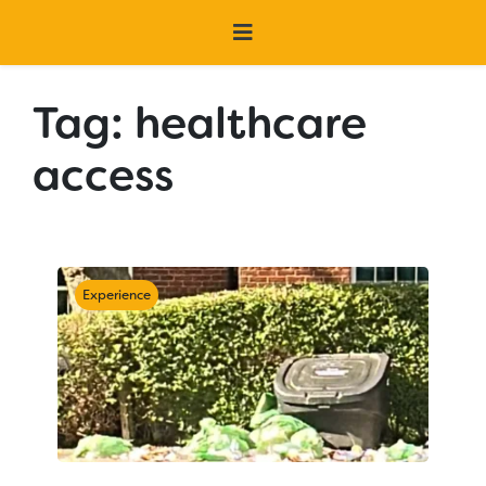
Tag:
healthcare
access
Experience