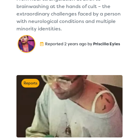
brainwashing at the hands of cult – the
extraordinary challenges faced by a person
with neurological conditions and multiple
minority identities.
Reported 2 years ago by
Priscilla Eyles
Reports