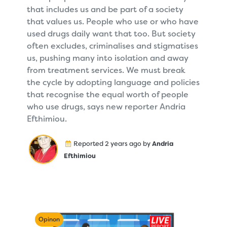
that includes us and be part of a society
that values us. People who use or who have
used drugs daily want that too. But society
often excludes, criminalises and stigmatises
us, pushing many into isolation and away
from treatment services. We must break
the cycle by adopting language and policies
that recognise the equal worth of people
who use drugs, says new reporter Andria
Efthimiou.
Reported 2 years ago by
Andria
Efthimiou
Opinon