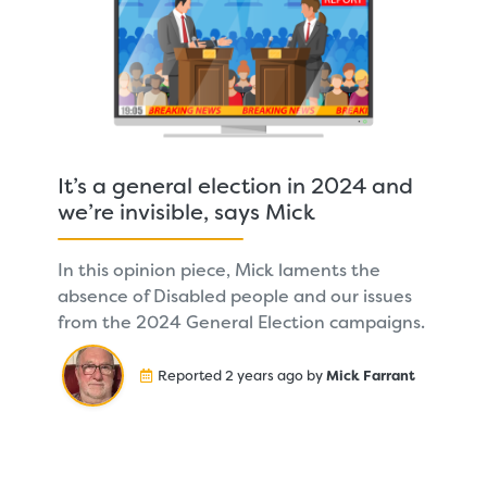
It’s a general election in 2024 and
we’re invisible, says Mick
In this opinion piece, Mick laments the
absence of Disabled people and our issues
from the 2024 General Election campaigns.
Reported 2 years ago by
Mick Farrant