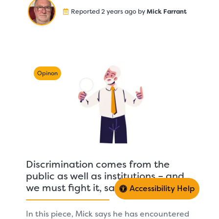
Reported 2 years ago by
Mick Farrant
Opinon
Discrimination comes from the
public as well as institutions – and
we must fight it, says Mick
Accessibility Help
In this piece, Mick says he has encountered