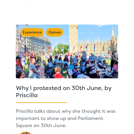
Experience
Opinon
Why I protested on 30th June, by
Priscilla
Priscilla talks about why she thought it was
important to show up and Parliament
Square on 30th June.