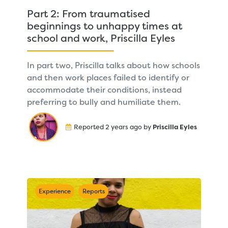
Part 2: From traumatised
beginnings to unhappy times at
school and work, Priscilla Eyles
In part two, Priscilla talks about how schools
and then work places failed to identify or
accommodate their conditions, instead
preferring to bully and humiliate them.
Reported 2 years ago by
Priscilla Eyles
Experience
Reports