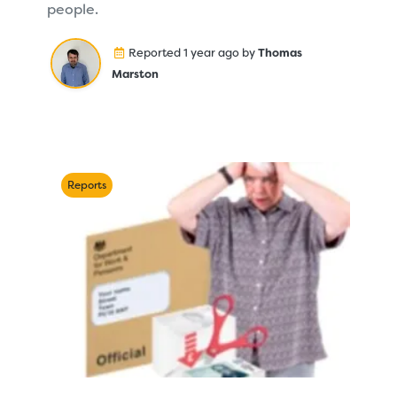
people.
Reported 1 year ago by
Thomas
Marston
Reports