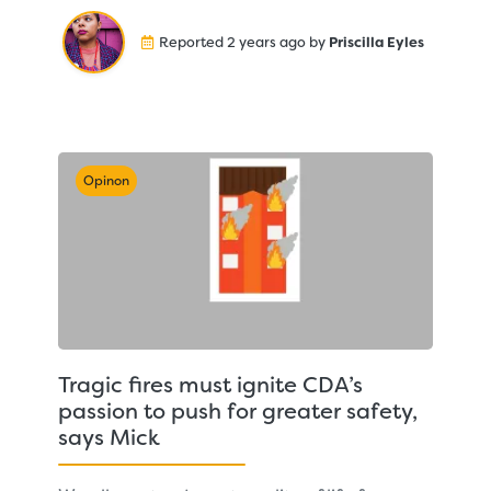
Reported 2 years ago by
Priscilla Eyles
Opinon
Tragic fires must ignite CDA’s
passion to push for greater safety,
says Mick