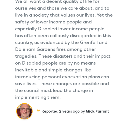
We all want a decent quality of life for
ourselves and those we care about, and to
live in a society that values our lives. Yet the
safety of lower income people and
especially Disabled lower income people
has often been callously disregarded in this
country, as evidenced by the Grenfell and
Daleham Gardens fires among other
tragedies. These disasters and their impact
on Disabled people are by no means
inevitable and simple changes like
introducing personal evacuation plans can
save lives. These changes are possible and
the council must lead the charge in
implementing them.
Reported 2 years ago by
Mick Farrant