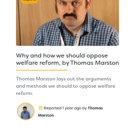
Why and how we should oppose
welfare reform, by Thomas Marston
Thomas Marston lays out the arguments
and methods we should to oppose welfare
reform.
Reported 1 year ago by
Thomas
Marston