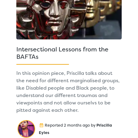
Intersectional Lessons from the
BAFTAs
In this opinion piece, Priscilla talks about
the need for different marginalised groups,
like Disabled people and Black people, to
understand our different traumas and
viewpoints and not allow ourselvs to be
pitted against each other.
Reported 2 months ago by
Priscilla
Eyles