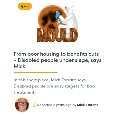
Opinon
From poor housing to benefits cuts
– Disabled people under siege, says
Mick
In this short piece, MIck Farrant says
Disabled people are easy targets for bad
treatment.
Reported 2 years ago by
Mick Farrant