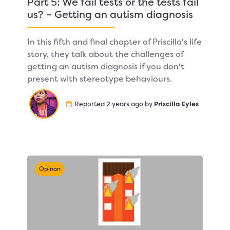
Part 5: We fail tests or the tests fail
us? – Getting an autism diagnosis
In this fifth and final chapter of Priscilla's life
story, they talk about the challenges of
getting an autism diagnosis if you don't
present with stereotype behaviours.
Reported 2 years ago by
Priscilla Eyles
Opinon