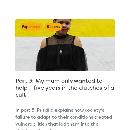
Experience
Reports
Part 3: My mum only wanted to
help – five years in the clutches of a
cult
In part 3, Priscilla explains how society's
failure to adapt to their conditions created
vulnerabilities that led them into the