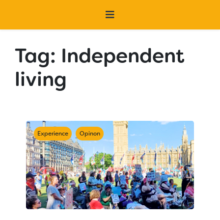
Tag:
Independent
living
Experience
Opinon