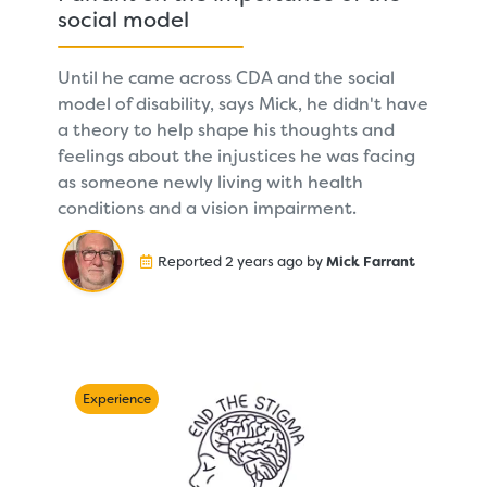
social model
Until he came across CDA and the social
model of disability, says Mick, he didn't have
a theory to help shape his thoughts and
feelings about the injustices he was facing
as someone newly living with health
conditions and a vision impairment.
Reported 2 years ago by
Mick Farrant
Experience