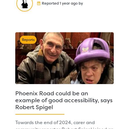
Reported 1 year ago by
Reports
Phoenix Road could be an
example of good accessibility, says
Robert Spigel
Towards the end of 2024, carer and