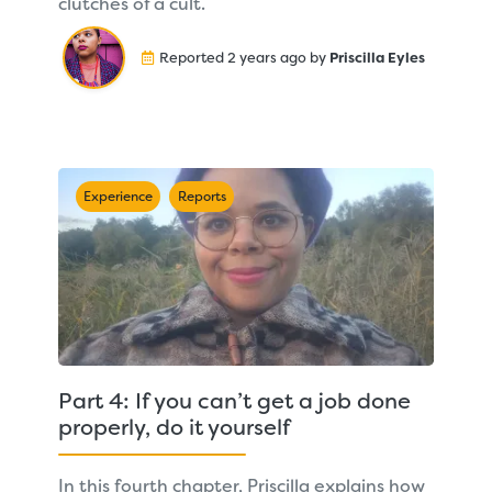
clutches of a cult.
Reported 2 years ago by
Priscilla Eyles
Experience
Reports
Part 4: If you can’t get a job done
properly, do it yourself
In this fourth chapter, Priscilla explains how