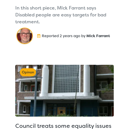
In this short piece, MIck Farrant says
Disabled people are easy targets for bad
treatment.
Reported 2 years ago by
Mick Farrant
Opinon
Council treats some equality issues