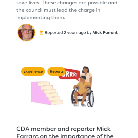
save lives. These changes are possible and
the council must lead the charge in
implementing them.
Reported 2 years ago by
Mick Farrant
Experience
Reports
CDA member and reporter Mick
Farrant on the importance of the