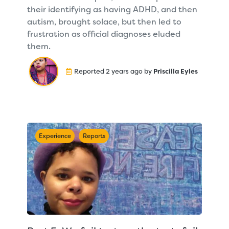
their identifying as having ADHD, and then
autism, brought solace, but then led to
frustration as official diagnoses eluded
them.
Reported 2 years ago by
Priscilla Eyles
Experience
Reports