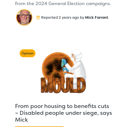
from the 2024 General Election campaigns.
Reported 2 years ago by
Mick Farrant
Opinon
From poor housing to benefits cuts
– Disabled people under siege, says
Mick