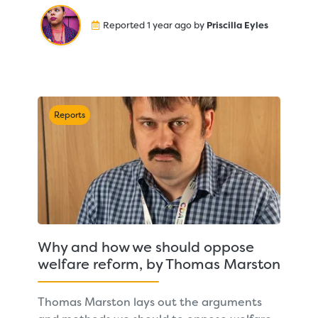
Reported 1 year ago by
Priscilla Eyles
Reports
Why and how we should oppose
welfare reform, by Thomas Marston
Thomas Marston lays out the arguments