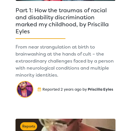
Part 1: How the traumas of racial
and disability discrimination
marked my childhood, by Priscilla
Eyles
From near strangulation at birth to
brainwashing at the hands of cult – the
extraordinary challenges faced by a person
with neurological conditions and multiple
minority identities.
Reported 2 years ago by
Priscilla Eyles
Reports