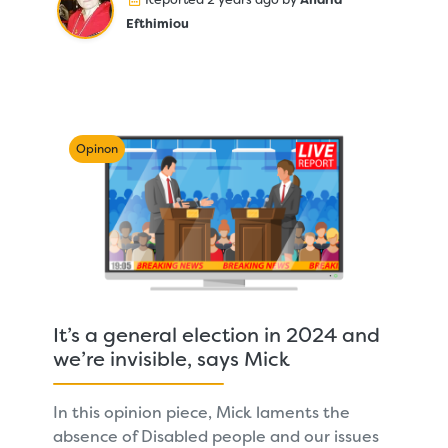
Efthimiou
Opinon
It’s a general election in 2024 and
we’re invisible, says Mick
In this opinion piece, Mick laments the
absence of Disabled people and our issues