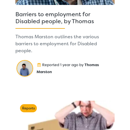
Barriers to employment for
Disabled people, by Thomas
Thomas Marston outlines the various
barriers to employment for Disabled
people.
Reported 1 year ago by
Thomas
Marston
Reports