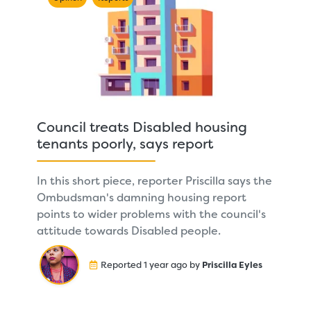
Council treats Disabled housing
tenants poorly, says report
In this short piece, reporter Priscilla says the
Ombudsman's damning housing report
points to wider problems with the council's
attitude towards Disabled people.
Reported 1 year ago by
Priscilla Eyles