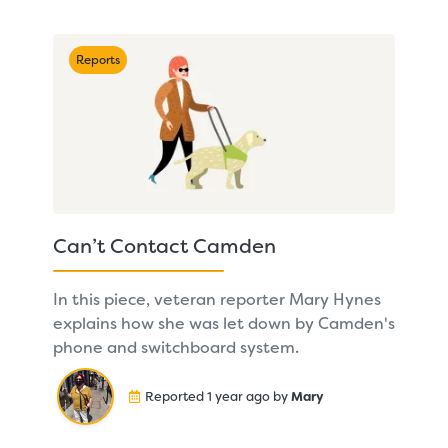
Reports
Can’t Contact Camden
In this piece, veteran reporter Mary Hynes
explains how she was let down by Camden's
phone and switchboard system.
Reported 1 year ago by
Mary