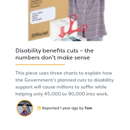
Disability benefits cuts – the
numbers don’t make sense
This piece uses three charts to explain how
the Government's planned cuts to disability
support will cause millions to suffer while
helping only 45,000 to 90,000 into work.
Reported 1 year ago by
Tom