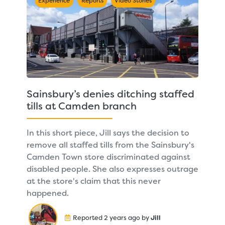
Experience
Reports
Video Stories
Sainsbury’s denies ditching staffed
tills at Camden branch
In this short piece, Jill says the decision to
remove all staffed tills from the Sainsbury's
Camden Town store discriminated against
disabled people. She also expresses outrage
at the store's claim that this never
happened.
Reported 2 years ago by
Jill