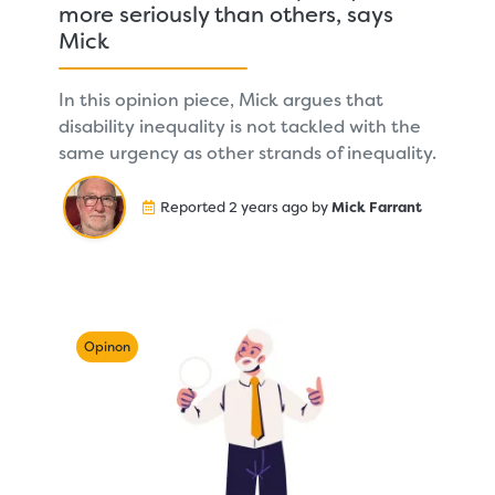
more seriously than others, says
Mick
In this opinion piece, Mick argues that
disability inequality is not tackled with the
same urgency as other strands of inequality.
Reported 2 years ago by
Mick Farrant
Opinon