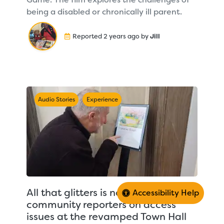
being a disabled or chronically ill parent.
Reported 2 years ago by
Jill
Audio Stories
Experience
All that glitters is not gold – CDA’s
Accessibility Help
community reporters on access
issues at the revamped Town Hall