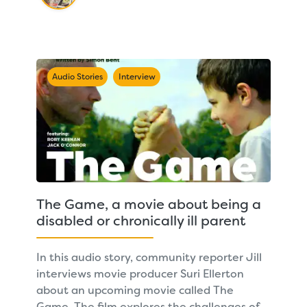
Audio Stories
Interview
The Game, a movie about being a
disabled or chronically ill parent
In this audio story, community reporter Jill
interviews movie producer Suri Ellerton
about an upcoming movie called The
Game. The film explores the challenges of