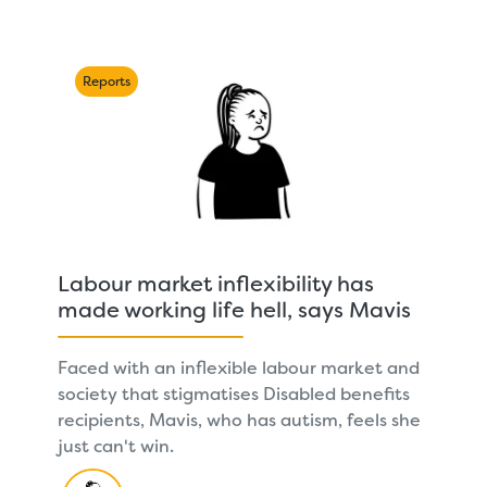
Reports
Labour market inflexibility has
made working life hell, says Mavis
Faced with an inflexible labour market and
society that stigmatises Disabled benefits
recipients, Mavis, who has autism, feels she
just can't win.