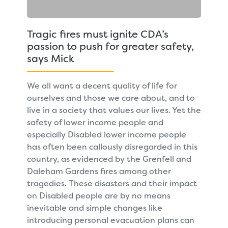
Tragic fires must ignite CDA’s
passion to push for greater safety,
says Mick
We all want a decent quality of life for
ourselves and those we care about, and to
live in a society that values our lives. Yet the
safety of lower income people and
especially Disabled lower income people
has often been callously disregarded in this
country, as evidenced by the Grenfell and
Daleham Gardens fires among other
tragedies. These disasters and their impact
on Disabled people are by no means
inevitable and simple changes like
introducing personal evacuation plans can