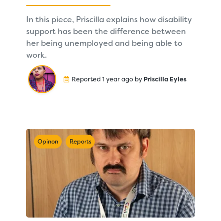
In this piece, Priscilla explains how disability
support has been the difference between
her being unemployed and being able to
work.
Reported 1 year ago by
Priscilla Eyles
Opinon
Reports