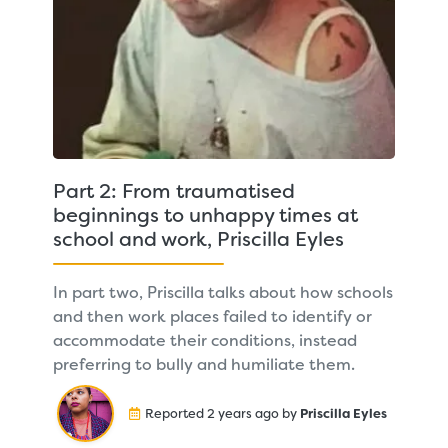
Part 2: From traumatised
beginnings to unhappy times at
school and work, Priscilla Eyles
In part two, Priscilla talks about how schools
and then work places failed to identify or
accommodate their conditions, instead
preferring to bully and humiliate them.
Reported 2 years ago by
Priscilla Eyles