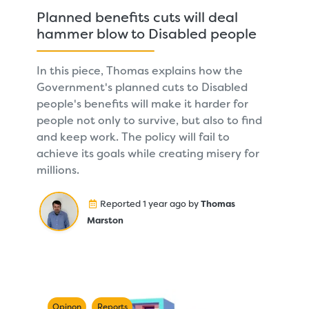
Planned benefits cuts will deal
hammer blow to Disabled people
In this piece, Thomas explains how the
Government's planned cuts to Disabled
people's benefits will make it harder for
people not only to survive, but also to find
and keep work. The policy will fail to
achieve its goals while creating misery for
millions.
Reported 1 year ago by
Thomas
Marston
Opinon
Reports