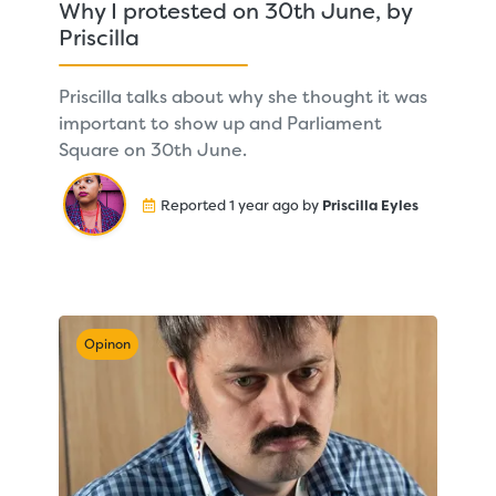
Why I protested on 30th June, by
Priscilla
Priscilla talks about why she thought it was
important to show up and Parliament
Square on 30th June.
Reported 1 year ago by
Priscilla Eyles
Opinon