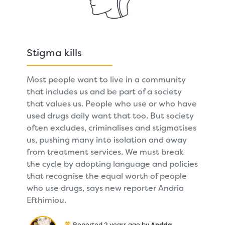
Stigma kills
Most people want to live in a community
that includes us and be part of a society
that values us. People who use or who have
used drugs daily want that too. But society
often excludes, criminalises and stigmatises
us, pushing many into isolation and away
from treatment services. We must break
the cycle by adopting language and policies
that recognise the equal worth of people
who use drugs, says new reporter Andria
Efthimiou.
Reported 2 years ago by
Andria