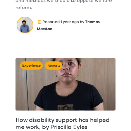
and methods we should to oppose welfare
reform.
Reported 1 year ago by
Thomas
Marston
Experience
Reports
How disability support has helped
me work, by Priscilla Eyles