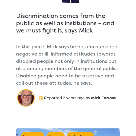
Discrimination comes from the
public as well as institutions – and
we must fight it, says Mick
In this piece, Mick says he has encountered
negative or ill-informed attitudes towards
disabled people not only in institutions but
also among members of the general public.
Disabled people need to be assertive and
call out these attitudes, he says.
Reported 2 years ago by
Mick Farrant