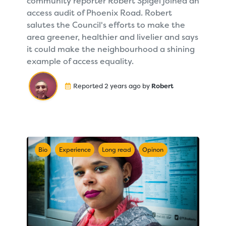
community reporter Robert Spigel joined an
access audit of Phoenix Road. Robert
salutes the Council's efforts to make the
area greener, healthier and livelier and says
it could make the neighbourhood a shining
example of access equality.
Reported 2 years ago by
Robert
Bio
Experience
Long read
Opinon