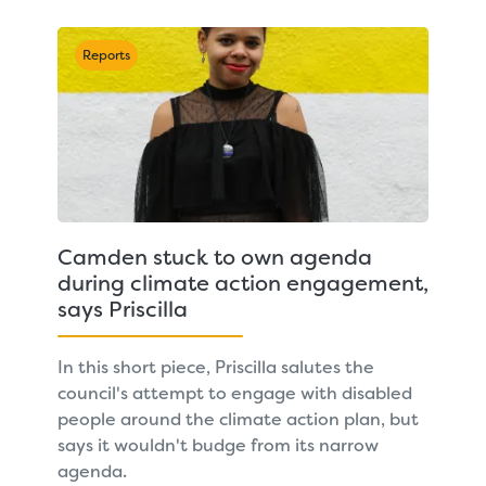
Reports
Camden stuck to own agenda
during climate action engagement,
says Priscilla
In this short piece, Priscilla salutes the
council's attempt to engage with disabled
people around the climate action plan, but
says it wouldn't budge from its narrow
agenda.