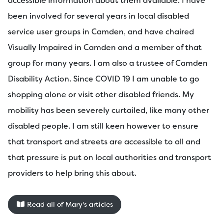
accessible information about them available. I have
been involved for several years in local disabled
service user groups in Camden, and have chaired
Visually Impaired in Camden and a member of that
group for many years. I am also a trustee of Camden
Disability Action. Since COVID 19 I am unable to go
shopping alone or visit other disabled friends. My
mobility has been severely curtailed, like many other
disabled people. I am still keen however to ensure
that transport and streets are accessible to all and
that pressure is put on local authorities and transport
providers to help bring this about.
Read all of Mary's articles