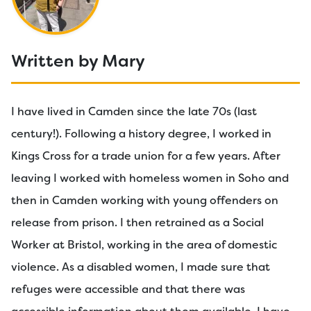
Written by Mary
I have lived in Camden since the late 70s (last
century!). Following a history degree, I worked in
Kings Cross for a trade union for a few years. After
leaving I worked with homeless women in Soho and
then in Camden working with young offenders on
release from prison. I then retrained as a Social
Worker at Bristol, working in the area of domestic
violence. As a disabled women, I made sure that
refuges were accessible and that there was