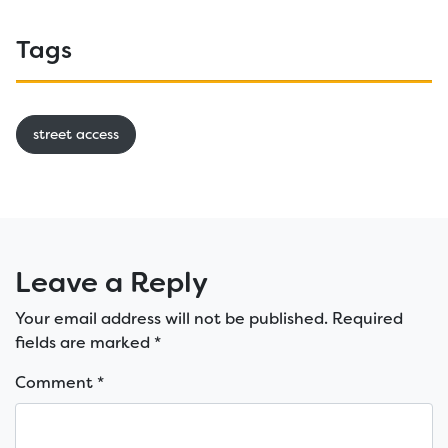
Tags
street access
Leave a Reply
Your email address will not be published.
Required
fields are marked
*
Comment
*