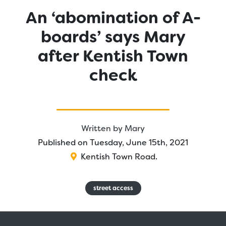
An ‘abomination of A-
boards’ says Mary
after Kentish Town
check
Written by
Mary
Published on Tuesday, June 15th, 2021
Kentish Town Road
.
street access