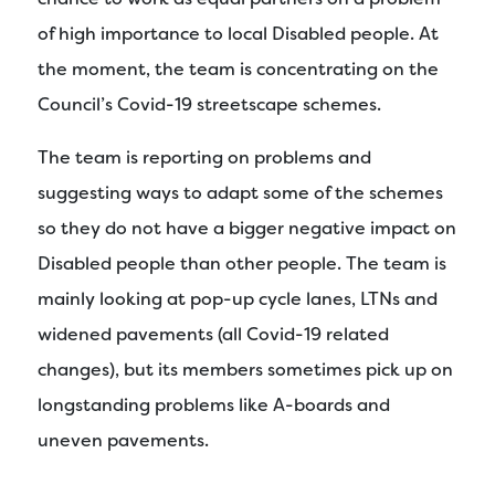
of high importance to local Disabled people. At
the moment, the team is concentrating on the
Council’s Covid-19 streetscape schemes.
The team is reporting on problems and
suggesting ways to adapt some of the schemes
so they do not have a bigger negative impact on
Disabled people than other people. The team is
mainly looking at pop-up cycle lanes, LTNs and
widened pavements (all Covid-19 related
changes), but its members sometimes pick up on
longstanding problems like A-boards and
uneven pavements.