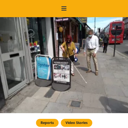
Reports
Video Stories