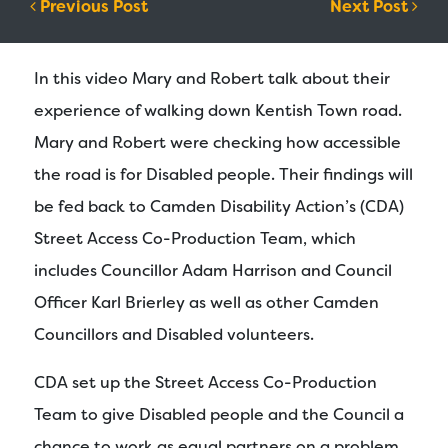
Post navigation
Previous Post
Next Post
In this video Mary and Robert talk about their
experience of walking down Kentish Town road.
Mary and Robert were checking how accessible
the road is for Disabled people. Their findings will
be fed back to Camden Disability Action’s (CDA)
Street Access Co-Production Team, which
includes Councillor Adam Harrison and Council
Officer Karl Brierley as well as other Camden
Councillors and Disabled volunteers.
CDA set up the Street Access Co-Production
Team to give Disabled people and the Council a
chance to work as equal partners on a problem