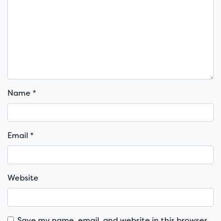
Name
*
Email
*
Website
Save my name, email, and website in this browser