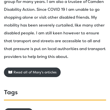
group for many years. I am also a trustee of Camden
Disability Action. Since COVID 19 I am unable to go
shopping alone or visit other disabled friends. My
mobility has been severely curtailed, like many other
disabled people. I am still keen however to ensure
that transport and streets are accessible to all and
that pressure is put on local authorities and transport
providers to help bring this about.
Read all of Mary's articles
Tags