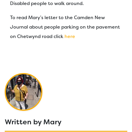
Disabled people to walk around.
To read Mary’s letter to the Camden New
Journal about people parking on the pavement
on Chetwynd road click
here
Written by Mary