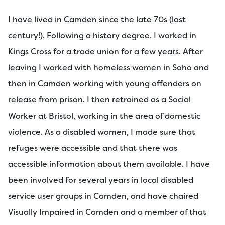
I have lived in Camden since the late 70s (last
century!). Following a history degree, I worked in
Kings Cross for a trade union for a few years. After
leaving I worked with homeless women in Soho and
then in Camden working with young offenders on
release from prison. I then retrained as a Social
Worker at Bristol, working in the area of domestic
violence. As a disabled women, I made sure that
refuges were accessible and that there was
accessible information about them available. I have
been involved for several years in local disabled
service user groups in Camden, and have chaired
Visually Impaired in Camden and a member of that