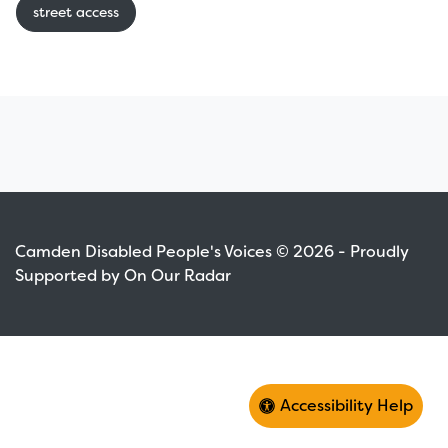
street access
Camden Disabled People's Voices © 2026 - Proudly
Supported by On Our Radar
Accessibility Help