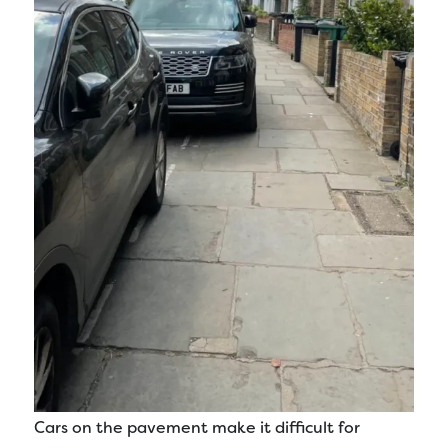
Cars on the pavement make it difficult for