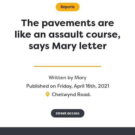
Reports
The pavements are
like an assault course,
says Mary letter
Written by
Mary
Published on Friday, April 16th, 2021
Chetwynd Road
.
street access