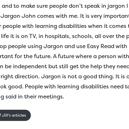
 and to make sure people don’t speak in jargon I
d Jargon John comes with me. It is very importan
r people with learning disabilities when it comes
ife it is on TV, in hospitals, schools, all over the p
top people using Jargon and use Easy Read with p
rtant for the future. A future where a person with
an be independent but still get the help they nee
right direction. Jargon is not a good thing. It is 
ok good. People with learning disabilities need 
g said in their meetings.
Jill's articles