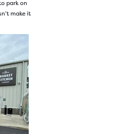
to park on
sn’t make it