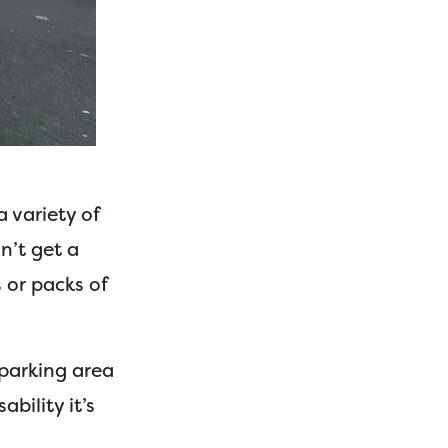
a variety of
n’t get a
s or packs of
 parking area
bility it’s