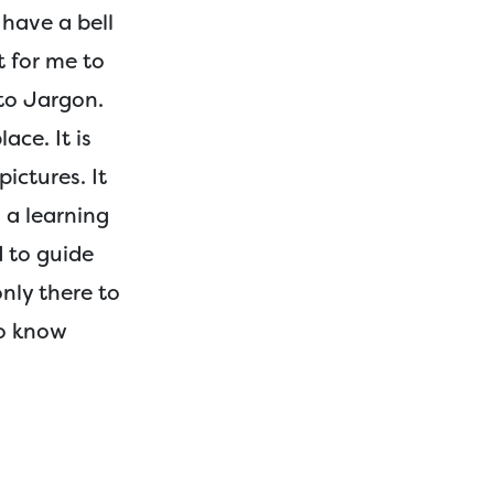
 have a bell
t for me to
 to Jargon.
lace. It is
ictures. It
 a learning
d to guide
only there to
to know