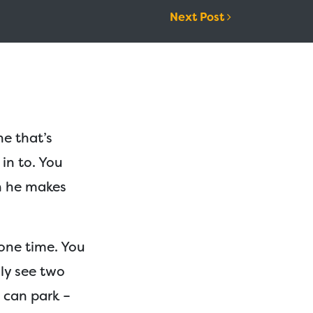
Next Post
ne that’s
 in to. You
n he makes
 one time. You
nly see two
t can park –