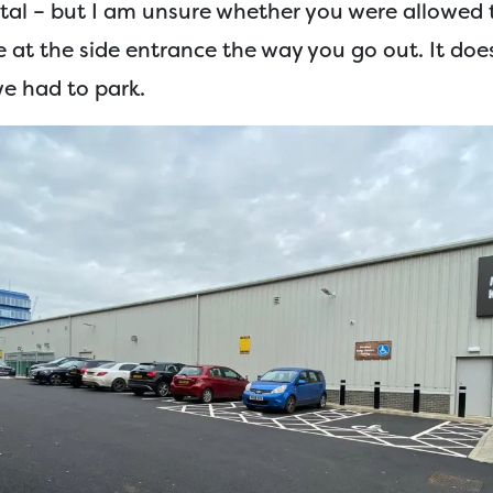
otal – but I am unsure whether you were allowed 
e at the side entrance the way you go out. It doe
we had to park.