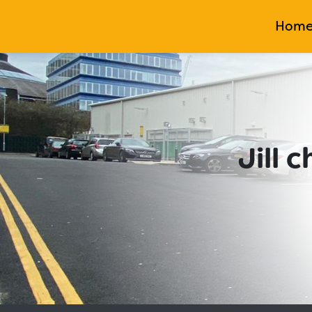
Hom
Jill 