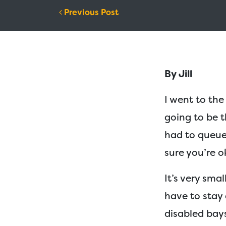
Post navigation
Previous Post
By Jill
I went to the
going to be t
had to queue
sure you’re o
I
t’s very smal
have to stay 
disabled bays