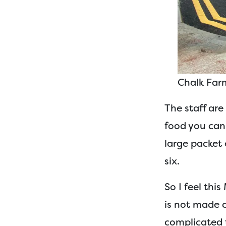
Chalk Farm
The staff are 
food you can
large packet 
six.
So I feel thi
is not made c
complicated 