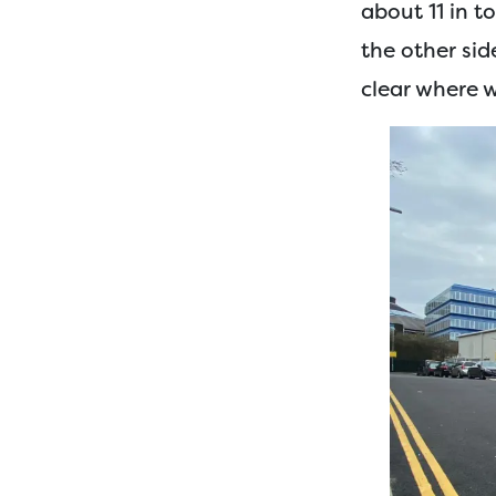
about 11 in t
the other sid
clear where 