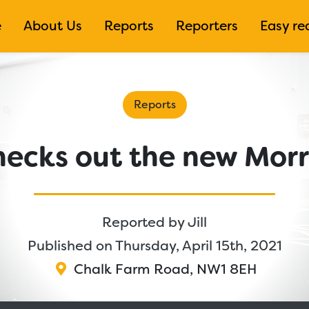
e
About Us
Reports
Reporters
Easy re
Reports
checks out the new Morr
Reported by
Jill
Published on Thursday, April 15th, 2021
Chalk Farm Road
,
NW1 8EH