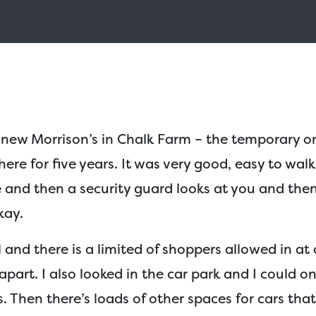
 new Morrison’s in Chalk Farm – the temporary o
here for five years. It was very good, easy to walk
 and then a security guard looks at you and the
kay.
l and there is a limited of shoppers allowed in at
apart. I also looked in the car park and I could o
. Then there’s loads of other spaces for cars tha