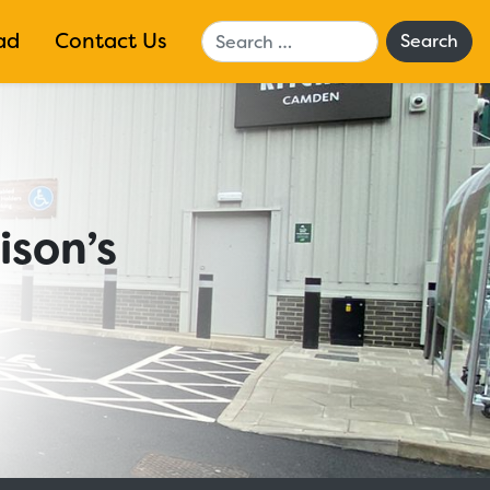
Search
ad
Contact Us
ison’s