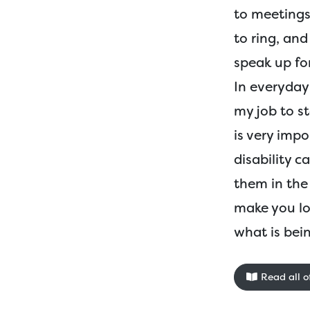
to meetings
to ring, an
speak up fo
In everyday l
my job to s
is very impo
disability c
them in the 
make you lo
what is bein
Read all of 