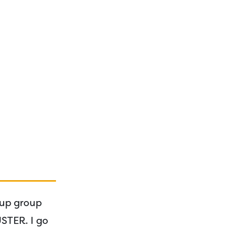
 up group
USTER. I go