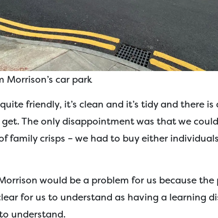
 Morrison’s car park
quite friendly, it’s clean and it’s tidy and there is 
 get. The only disappointment was that we could
of family crisps – we had to buy either individual
s Morrison would be a problem for us because the
lear for us to understand as having a learning disa
to understand.