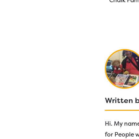
Chalk Farm
Written b
Hi. My name 
for People 