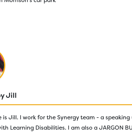
 Morrison’s car park
y Jill
is Jill. I work for the Synergy team - a speaking
with Learning Disabilities. I am also a JARGON B