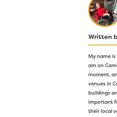
Written 
My name is 
am on Camde
moment, and
venues in C
buildings an
important fo
their local 