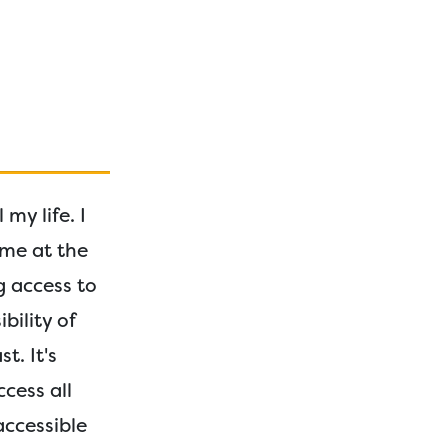
my life. I
me at the
g access to
bility of
t. It's
cess all
accessible