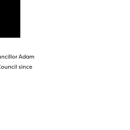
uncillor Adam
ouncil since