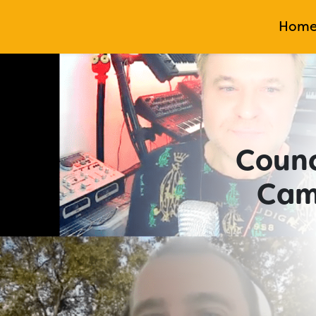
Hom
Counc
Cam