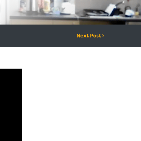
Next Post