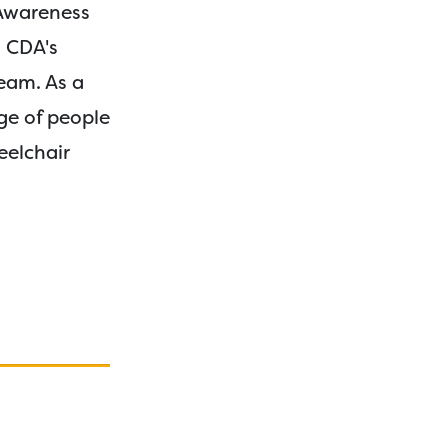
 Awareness
n CDA's
eam. As a
ge of people
eelchair