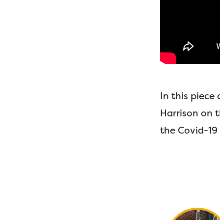
In this piec
Harrison on 
the Covid-19