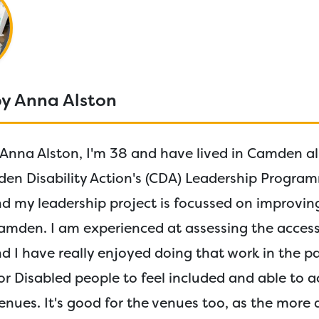
by Anna Alston
Anna Alston, I'm 38 and have lived in Camden all 
n Disability Action's (CDA) Leadership Program
 my leadership project is focussed on improvin
amden. I am experienced at assessing the accessi
d I have really enjoyed doing that work in the pas
r Disabled people to feel included and able to ac
venues. It's good for the venues too, as the more 