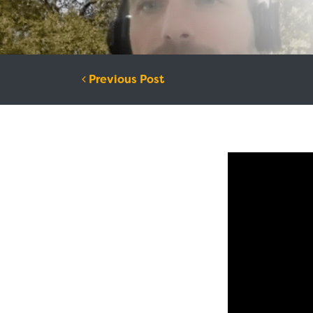
Post navigation
Previous Post