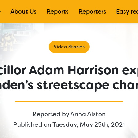
e
About Us
Reports
Reporters
Easy re
Video Stories
illor Adam Harrison ex
den’s streetscape cha
Reported by
Anna Alston
Published on Tuesday, May 25th, 2021