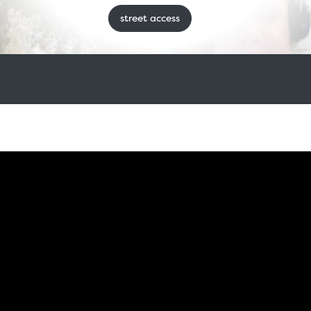
street access