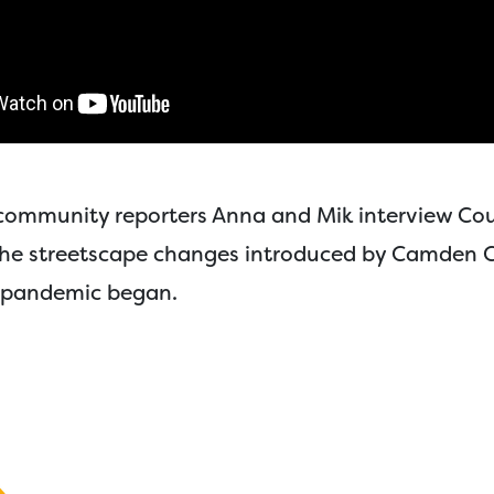
e community reporters Anna and Mik interview Co
the streetscape changes introduced by Camden C
 pandemic began.