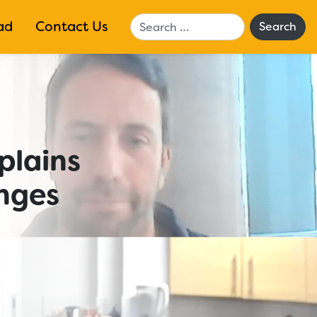
Search
ad
Contact Us
plains
nges