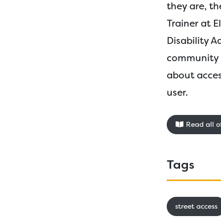
they are, th
Trainer at 
Disability 
community r
about acces
user.
Read all of
Tags
street access