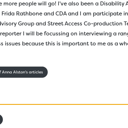
e more people will go! I've also been a Disability
El Frida Rathbone and CDA and I am participate i
Advisory Group and Street Access Co-production T
eporter I will be focussing on interviewing a ran
s issues because this is important to me as a wh
 Anna Alston's articles